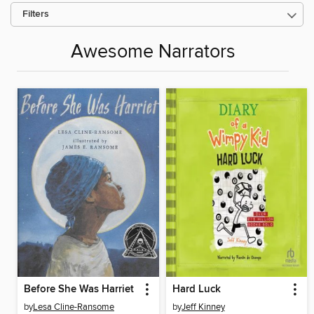
Filters
Awesome Narrators
Before She Was Harriet
Hard Luck
by
Lesa Cline-Ransome
by
Jeff Kinney