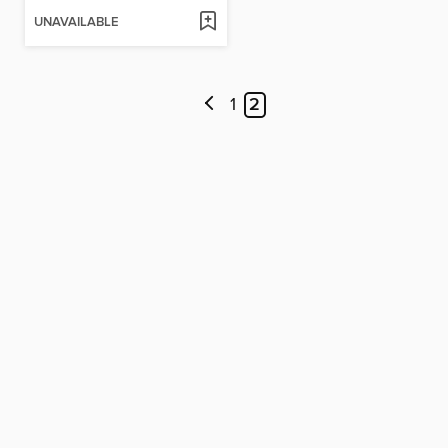
UNAVAILABLE
1
2