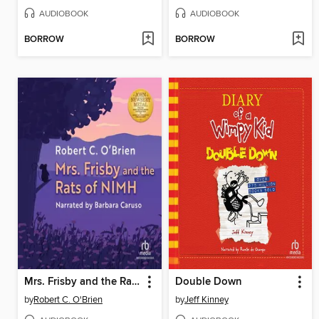
AUDIOBOOK
AUDIOBOOK
BORROW
BORROW
Mrs. Frisby and the Rats of NIMH
Double Down
by
Robert C. O'Brien
by
Jeff Kinney