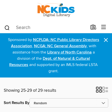
×
Sponsored by
NCPLDA: NC Public Library Directors
Association
,
NCGA: NC General Assembly
, with
assistance from the
Library of North Carolina
a
division of the
Dept. of Natural & Cultural
Resources
and supported by an IMLS federal LSTA
grant.
Showing 25-29 of 29 results
Sort Results By