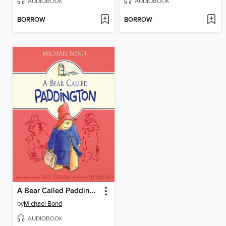
AUDIOBOOK
AUDIOBOOK
BORROW
BORROW
A Bear Called Paddington
by
Michael Bond
AUDIOBOOK