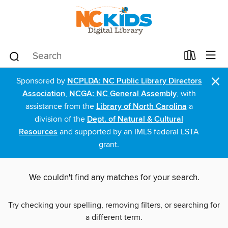
×
Sponsored by
NCPLDA: NC Public Library Directors
Association
,
NCGA: NC General Assembly
, with
assistance from the
Library of North Carolina
a
division of the
Dept. of Natural & Cultural
Resources
and supported by an IMLS federal LSTA
grant.
We couldn't find any matches for your search.
Try checking your spelling, removing filters, or searching for
a different term.