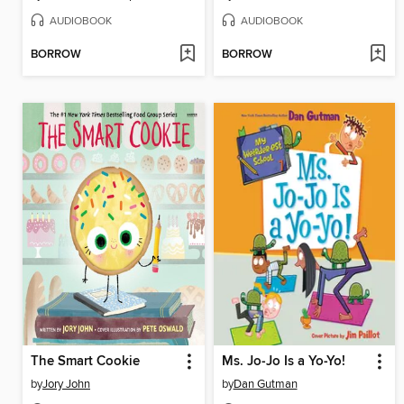
AUDIOBOOK
AUDIOBOOK
BORROW
BORROW
The Smart Cookie
Ms. Jo-Jo Is a Yo-Yo!
by
Jory John
by
Dan Gutman