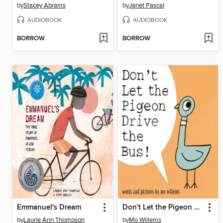
by
Stacey Abrams
by
Janet Pascal
AUDIOBOOK
AUDIOBOOK
BORROW
BORROW
Emmanuel's Dream
Don't Let the Pigeon Drive the Bus!
by
Laurie Ann Thompson
by
Mo Willems