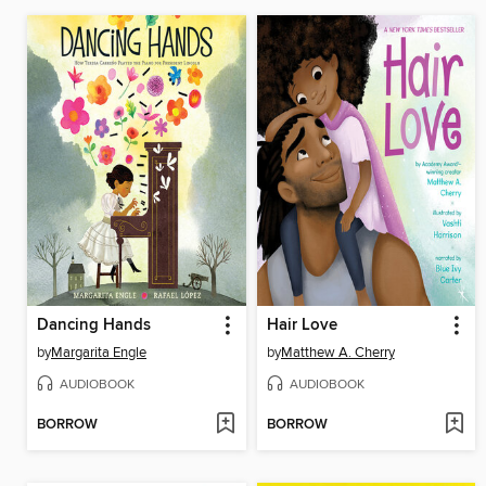
Dancing Hands
Hair Love
by
Margarita Engle
by
Matthew A. Cherry
AUDIOBOOK
AUDIOBOOK
BORROW
BORROW