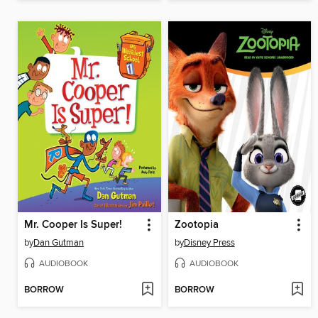
Mr. Cooper Is Super!
Zootopia
by
Dan Gutman
by
Disney Press
AUDIOBOOK
AUDIOBOOK
BORROW
BORROW