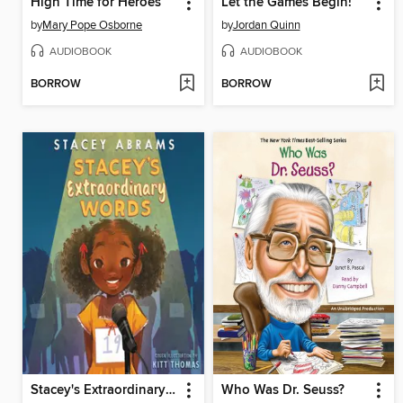
High Time for Heroes
Let the Games Begin!
by
Mary Pope Osborne
by
Jordan Quinn
AUDIOBOOK
AUDIOBOOK
BORROW
BORROW
Stacey's Extraordinary Words
Who Was Dr. Seuss?