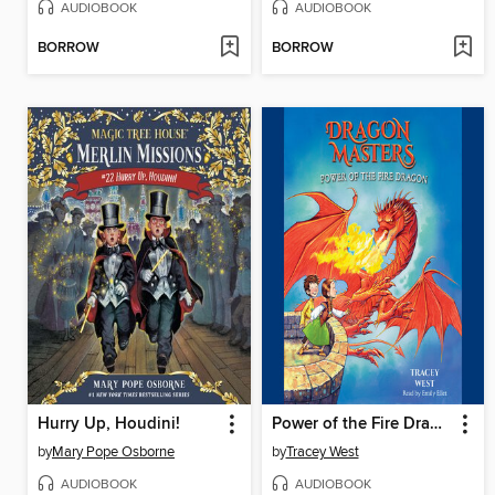
AUDIOBOOK
AUDIOBOOK
BORROW
BORROW
Hurry Up, Houdini!
Power of the Fire Dragon
by
Mary Pope Osborne
by
Tracey West
AUDIOBOOK
AUDIOBOOK