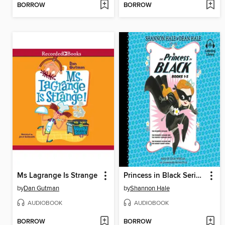
BORROW
BORROW
Ms Lagrange Is Strange
Princess in Black Series, Books 1-3
by
Dan Gutman
by
Shannon Hale
AUDIOBOOK
AUDIOBOOK
BORROW
BORROW