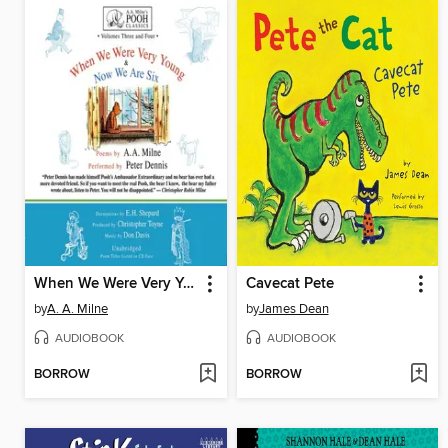
When We Were Very Young / Now We Are Six
Cavecat Pete
by
A. A. Milne
by
James Dean
AUDIOBOOK
AUDIOBOOK
BORROW
BORROW