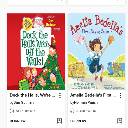
Deck the Halls, We're Off the Walls!
Amelia Bedelia's First Day of School
by
Dan Gutman
by
Herman Parish
AUDIOBOOK
AUDIOBOOK
BORROW
BORROW