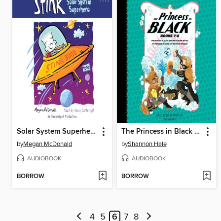
Solar System Superhero
The Princess in Black and the Bathtime Battle / The Princess in Black and the Giant Problem
by
Megan McDonald
by
Shannon Hale
AUDIOBOOK
AUDIOBOOK
BORROW
BORROW
4
5
6
7
8