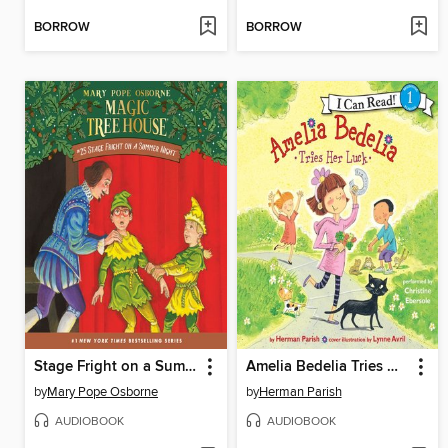
BORROW
BORROW
Stage Fright on a Summer Night
Amelia Bedelia Tries Her Luck
by
Mary Pope Osborne
by
Herman Parish
AUDIOBOOK
AUDIOBOOK