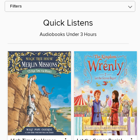
Filters
Quick Listens
Audiobooks Under 3 Hours