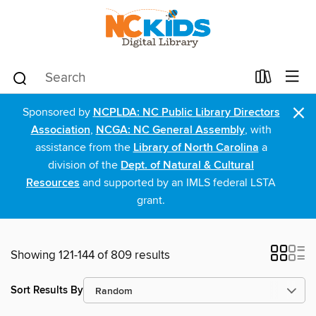
×
Sponsored by
NCPLDA: NC Public Library Directors
Association
,
NCGA: NC General Assembly
, with
assistance from the
Library of North Carolina
a
division of the
Dept. of Natural & Cultural
Resources
and supported by an IMLS federal LSTA
grant.
Showing 121-144 of 809 results
Sort Results By