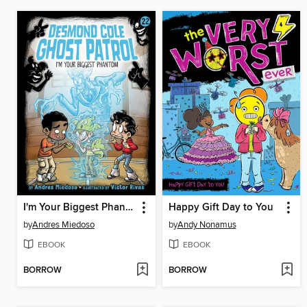
I'm Your Biggest Phantom
Happy Gift Day to You
by
Andres Miedoso
by
Andy Nonamus
EBOOK
EBOOK
BORROW
BORROW