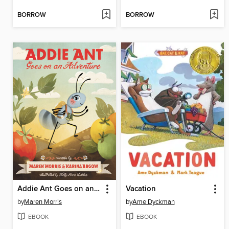
BORROW
BORROW
Addie Ant Goes on an Adventure
Vacation
by
Maren Morris
by
Ame Dyckman
EBOOK
EBOOK