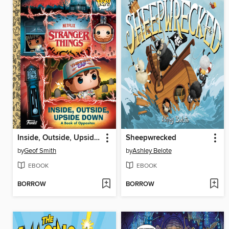
Inside, Outside, Upside Down
Sheepwrecked
by
Geof Smith
by
Ashley Belote
EBOOK
EBOOK
BORROW
BORROW