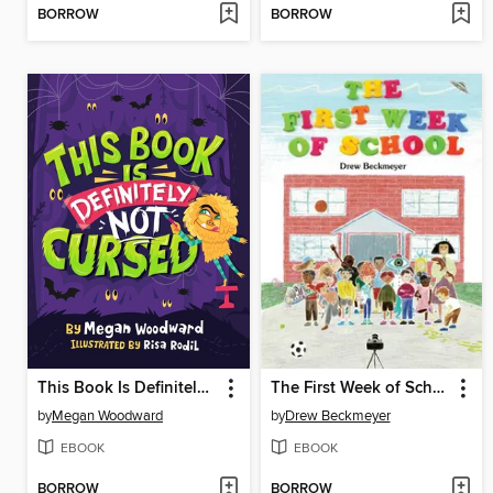
BORROW
BORROW
This Book Is Definitely Not Cursed
The First Week of School
by
Megan Woodward
by
Drew Beckmeyer
EBOOK
EBOOK
BORROW
BORROW