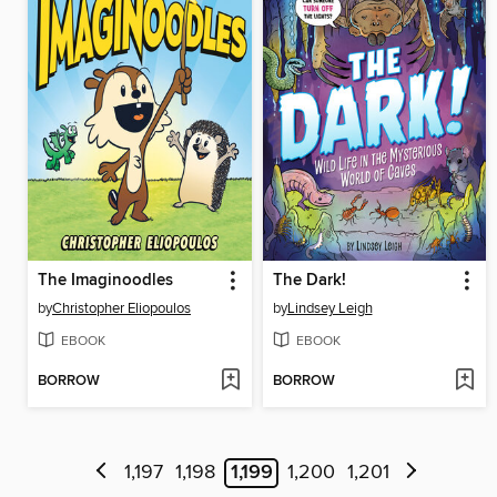
The Imaginoodles
The Dark!
by
Christopher Eliopoulos
by
Lindsey Leigh
EBOOK
EBOOK
BORROW
BORROW
1,197
1,198
1,199
1,200
1,201