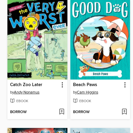
Catch Zoo Later
Beach Paws
by
Andy Nonamus
by
Cam Higgins
EBOOK
EBOOK
BORROW
BORROW