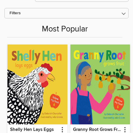
Filters
Most Popular
Shelly Hen Lays Eggs
Granny Root Grows Fruit