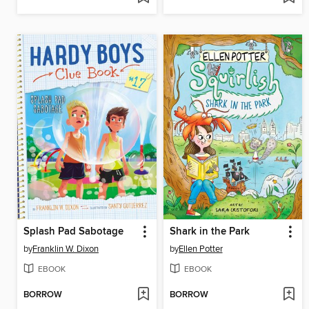
Splash Pad Sabotage
Shark in the Park
by
Franklin W. Dixon
by
Ellen Potter
EBOOK
EBOOK
BORROW
BORROW