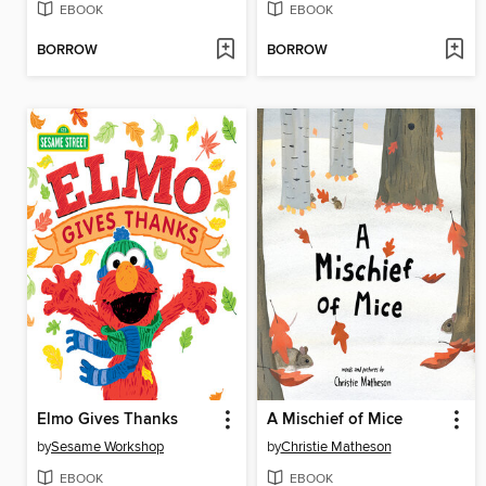
EBOOK
EBOOK
BORROW
BORROW
Elmo Gives Thanks
A Mischief of Mice
by
Sesame Workshop
by
Christie Matheson
EBOOK
EBOOK