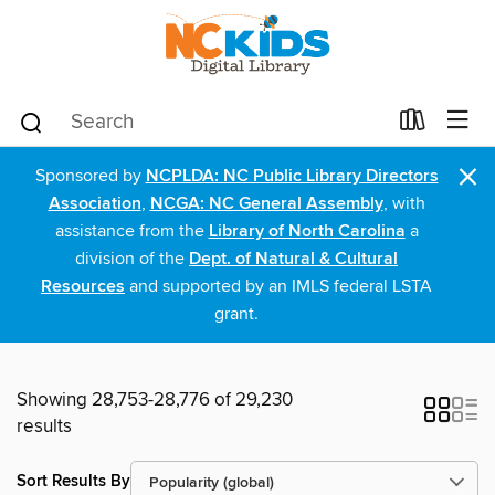
×
Sponsored by
NCPLDA: NC Public Library Directors
Association
,
NCGA: NC General Assembly
, with
assistance from the
Library of North Carolina
a
division of the
Dept. of Natural & Cultural
Resources
and supported by an IMLS federal LSTA
grant.
Showing 28,753-28,776 of 29,230
results
Sort Results By