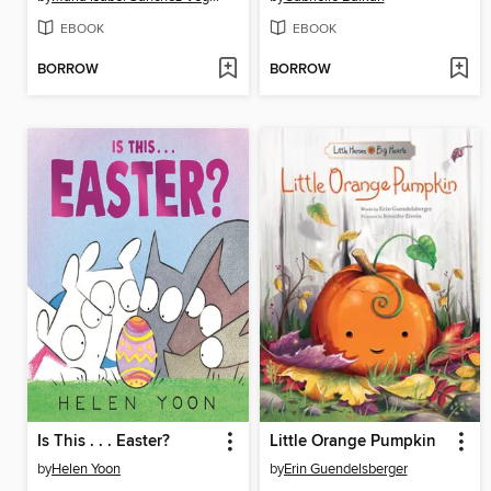
EBOOK
EBOOK
BORROW
BORROW
Is This . . . Easter?
Little Orange Pumpkin
by
Helen Yoon
by
Erin Guendelsberger