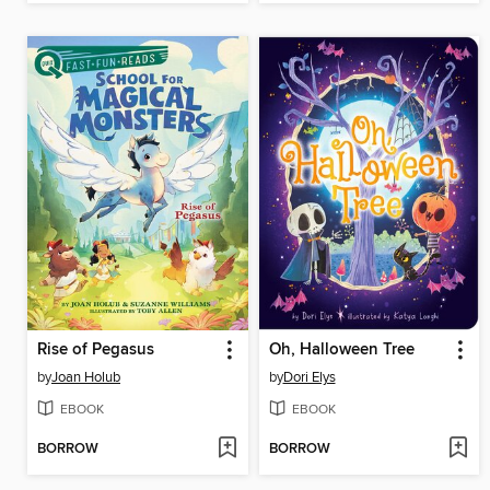
Rise of Pegasus
Oh, Halloween Tree
by
Joan Holub
by
Dori Elys
EBOOK
EBOOK
BORROW
BORROW