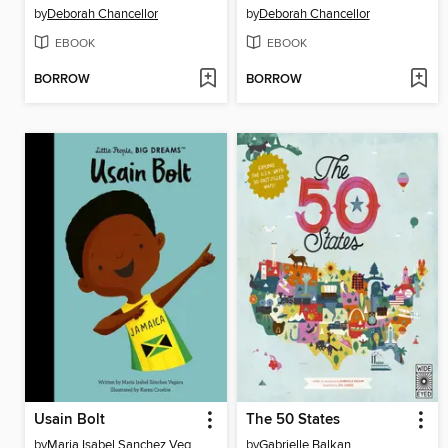
by
Deborah Chancellor
by
Deborah Chancellor
EBOOK
EBOOK
BORROW
BORROW
Usain Bolt
The 50 States
by
Maria Isabel Sanchez Vegara
by
Gabrielle Balkan