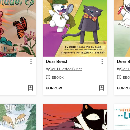
Dear Beast
Dear B
by
Dori Hillestad Butler
by
Dori H
EBOOK
EBO
BORROW
BORR