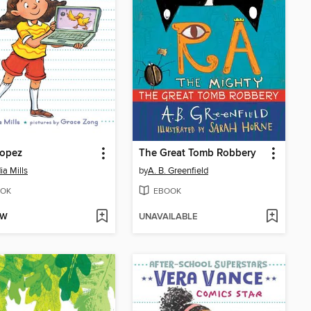
Lopez
The Great Tomb Robbery
ia Mills
by
A. B. Greenfield
OK
EBOOK
OW
UNAVAILABLE