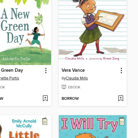
 Green Day
Vera Vance
nette Portis
by
Claudia Mills
OK
EBOOK
OW
BORROW