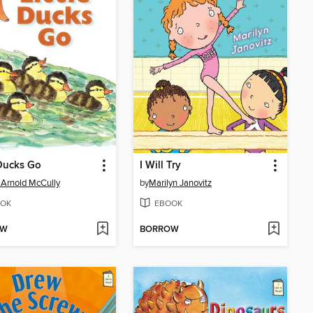
 Ducks Go
I Will Try
 Arnold McCully
by
Marilyn Janovitz
OK
EBOOK
OW
BORROW