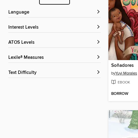
Language
Interest Levels
ATOS Levels
Lexile® Measures
Soñadores
Text Difficulty
by
Yuyi Morales
EBOOK
BORROW