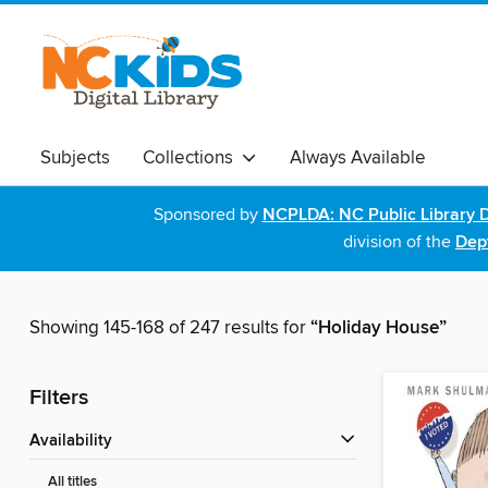
Subjects
Collections
Always Available
Sponsored by
NCPLDA: NC Public Library D
division of the
Dept
Showing 145-168 of 247 results for
“Holiday House”
Filters
Availability
All titles