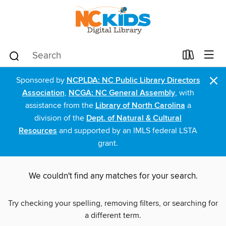
×
Sponsored by
NCPLDA: NC Public Library Directors
Association
,
NCGA: NC General Assembly
, with
assistance from the
Library of North Carolina
a
division of the
Dept. of Natural & Cultural
Resources
and supported by an IMLS federal LSTA
grant.
We couldn't find any matches for your search.
Try checking your spelling, removing filters, or searching for
a different term.