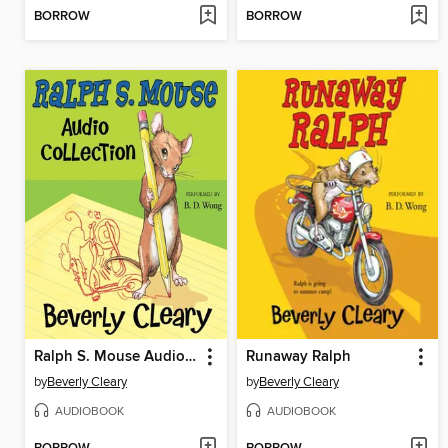
BORROW
BORROW
Ralph S. Mouse Audio Collection
Runaway Ralph
by
Beverly Cleary
by
Beverly Cleary
AUDIOBOOK
AUDIOBOOK