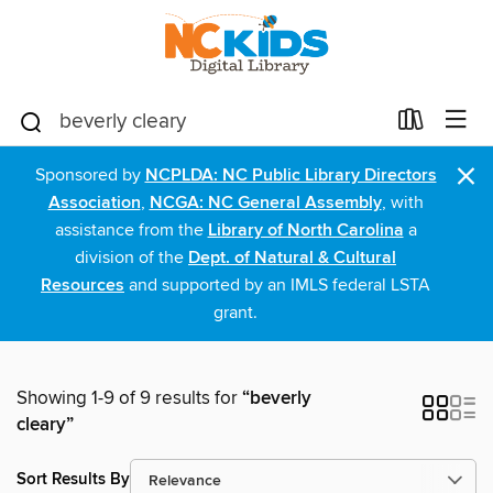
×
Sponsored by
NCPLDA: NC Public Library Directors
Association
,
NCGA: NC General Assembly
, with
assistance from the
Library of North Carolina
a
division of the
Dept. of Natural & Cultural
Resources
and supported by an IMLS federal LSTA
grant.
Showing 1-9 of 9 results for
“beverly
cleary”
Sort Results By