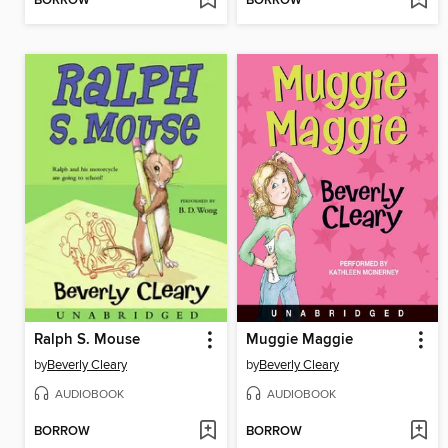
BORROW
BORROW
Ralph S. Mouse
Muggie Maggie
by
Beverly Cleary
by
Beverly Cleary
AUDIOBOOK
AUDIOBOOK
BORROW
BORROW