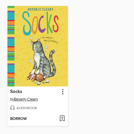
Socks
by
Beverly Cleary
AUDIOBOOK
BORROW