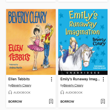
Ellen Tebbits
Emily's Runaway Imagination
by
Beverly Cleary
by
Beverly Cleary
AUDIOBOOK
AUDIOBOOK
BORROW
BORROW