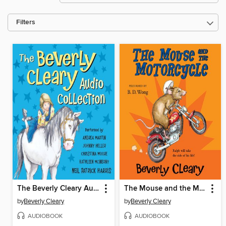
Filters
The Beverly Cleary Audio Collection
The Mouse and the Motorcycle
by
Beverly Cleary
by
Beverly Cleary
AUDIOBOOK
AUDIOBOOK