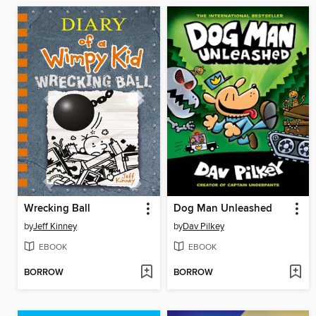
Wrecking Ball
Dog Man Unleashed
by
Jeff Kinney
by
Dav Pilkey
EBOOK
EBOOK
BORROW
BORROW