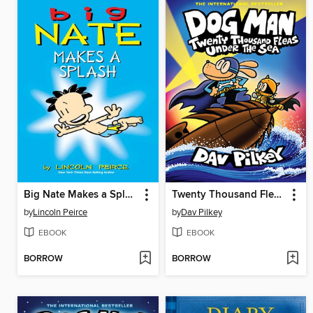
Big Nate Makes a Splash
Twenty Thousand Fleas Under the Sea
by
Lincoln Peirce
by
Dav Pilkey
EBOOK
EBOOK
BORROW
BORROW