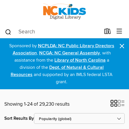
×
Sponsored by
NCPLDA: NC Public Library Directors
Association
,
NCGA: NC General Assembly
, with
assistance from the
Library of North Carolina
a
division of the
Dept. of Natural & Cultural
Resources
and supported by an IMLS federal LSTA
grant.
Showing 1-24 of 29,230 results
Sort Results By