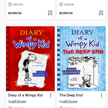
EBOOK
EBOOK
BORROW
BORROW
Diary of a Wimpy Kid
The Deep End
by
Jeff Kinney
by
Jeff Kinney