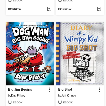
EBOOK
EBOOK
BORROW
BORROW
Big Jim Begins
Big Shot
by
Dav Pilkey
by
Jeff Kinney
EBOOK
EBOOK