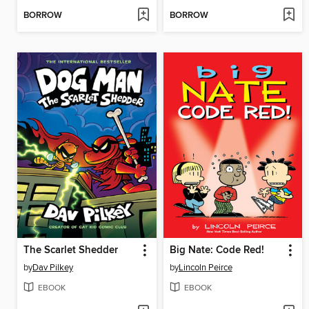
BORROW
BORROW
The Scarlet Shedder
Big Nate: Code Red!
by
Dav Pilkey
by
Lincoln Peirce
EBOOK
EBOOK