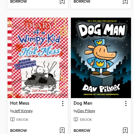
BORROW
BORROW
Hot Mess
Dog Man
by
Jeff Kinney
by
Dav Pilkey
EBOOK
EBOOK
BORROW
BORROW