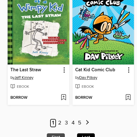
The Last Straw
Cat Kid Comic Club
by
Jeff Kinney
by
Dav Pilkey
EBOOK
EBOOK
BORROW
BORROW
1
2
3
4
5