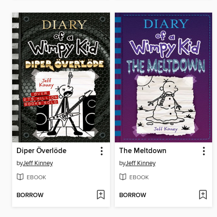
Diper Överlöde
The Meltdown
by
Jeff Kinney
by
Jeff Kinney
EBOOK
EBOOK
BORROW
BORROW