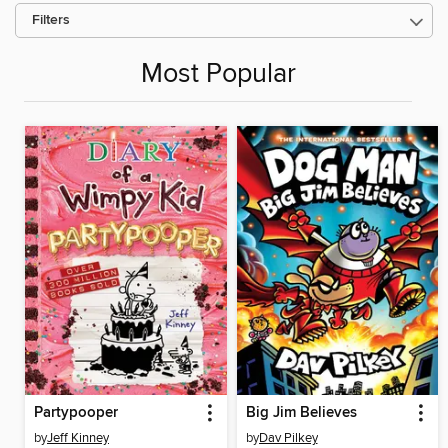
Filters
Most Popular
Partypooper
Big Jim Believes
by
Jeff Kinney
by
Dav Pilkey