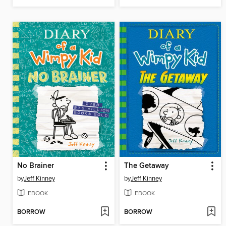
No Brainer
The Getaway
by
Jeff Kinney
by
Jeff Kinney
EBOOK
EBOOK
BORROW
BORROW