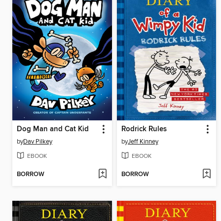
Dog Man and Cat Kid
Rodrick Rules
by
Dav Pilkey
by
Jeff Kinney
EBOOK
EBOOK
BORROW
BORROW