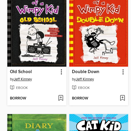
Old School
Double Down
by
Jeff Kinney
by
Jeff Kinney
EBOOK
EBOOK
BORROW
BORROW