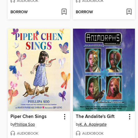
AUDIOBOOK
AUDIOBOOK
BORROW
BORROW
Piper Chen Sings
The Andalite's Gift
by
Phillipa Soo
by
K. A. Applegate
AUDIOBOOK
AUDIOBOOK