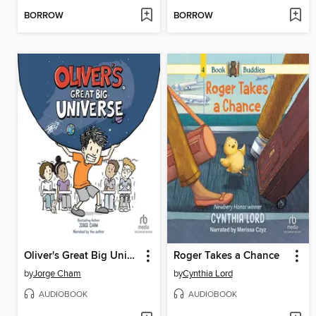
BORROW
BORROW
Oliver's Great Big Universe
Roger Takes a Chance
by
Jorge Cham
by
Cynthia Lord
AUDIOBOOK
AUDIOBOOK