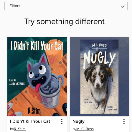
Filters
Try something different
I Didn't Kill Your Cat
Nugly
by
R. Stim
by
M. C. Ross