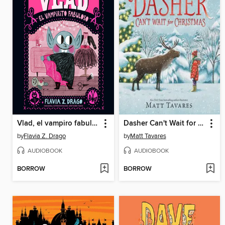
Vlad, el vampiro fabuloso
Dasher Can't Wait for Christmas
by
Flavia Z. Drago
by
Matt Tavares
AUDIOBOOK
AUDIOBOOK
BORROW
BORROW