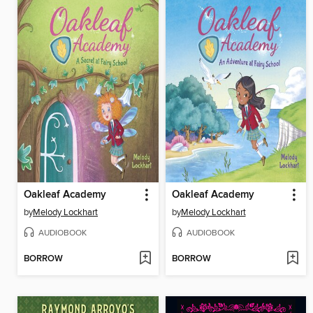
Oakleaf Academy
Oakleaf Academy
by
Melody Lockhart
by
Melody Lockhart
AUDIOBOOK
AUDIOBOOK
BORROW
BORROW