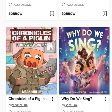
AUDIOBOOK
AUDIOBOOK
BORROW
BORROW
Chronicles of a Piglin Book 5
Why Do We Sing?
by
Mark Mulle
by
Sam Tsui