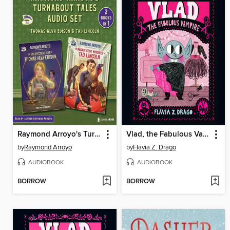
Raymond Arroyo's Turnabout Tales Audio Set
Vlad, the Fabulous Vampire
by
Raymond Arroyo
by
Flavia Z. Drago
AUDIOBOOK
AUDIOBOOK
BORROW
BORROW