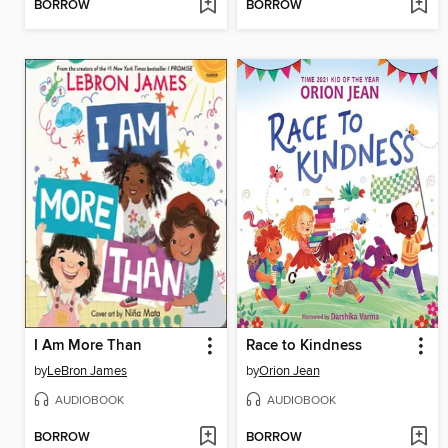
BORROW
BORROW
I Am More Than
Race to Kindness
by
LeBron James
by
Orion Jean
AUDIOBOOK
AUDIOBOOK
BORROW
BORROW