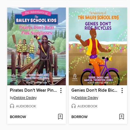
Pirates Don't Wear Pink Sunglasses
Genies Don't Ride Bicycles
by
Debbie Dadey
by
Debbie Dadey
AUDIOBOOK
AUDIOBOOK
BORROW
BORROW