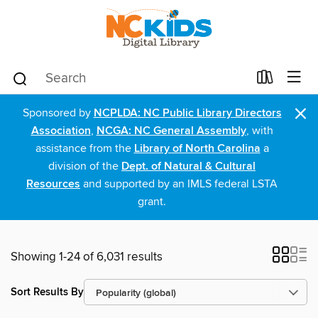
×
Sponsored by
NCPLDA: NC Public Library Directors
Association
,
NCGA: NC General Assembly
, with
assistance from the
Library of North Carolina
a
division of the
Dept. of Natural & Cultural
Resources
and supported by an IMLS federal LSTA
grant.
Showing 1-24 of 6,031 results
Sort Results By