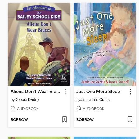
Aliens Don't Wear Braces
Just One More Sleep
by
Debbie Dadey
by
Jamie Lee Curtis
AUDIOBOOK
AUDIOBOOK
BORROW
BORROW