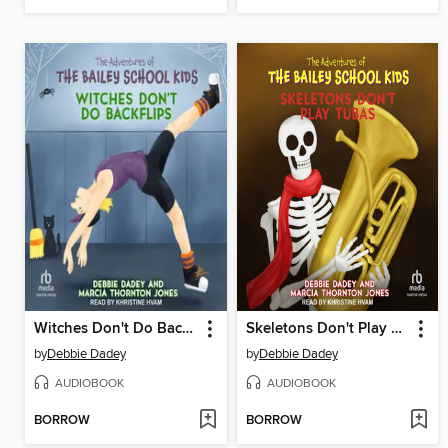
Witches Don't Do Backflips
Skeletons Don't Play Tubas
by
Debbie Dadey
by
Debbie Dadey
AUDIOBOOK
AUDIOBOOK
BORROW
BORROW