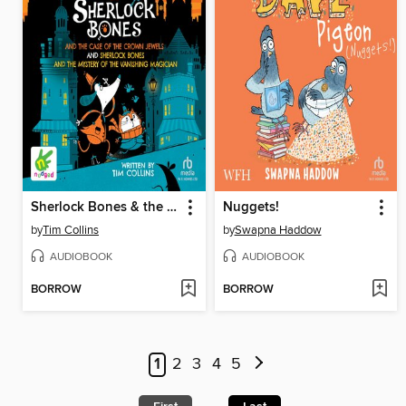
Sherlock Bones & the Case of the Crown Jewels / Sherlock Bones & the Mystery of the Vanishing Magician
Nuggets!
by
Tim Collins
by
Swapna Haddow
AUDIOBOOK
AUDIOBOOK
BORROW
BORROW
1
2
3
4
5