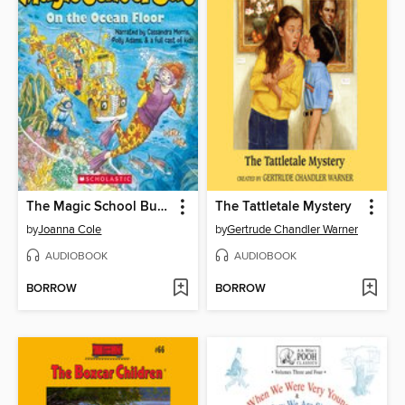
The Magic School Bus on the Ocean Floor
The Tattletale Mystery
by
Joanna Cole
by
Gertrude Chandler Warner
AUDIOBOOK
AUDIOBOOK
BORROW
BORROW