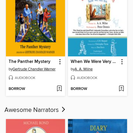
The Panther Mystery
When We Were Very Young / Now We Are Six
by
Gertrude Chandler Warner
by
A. A. Milne
AUDIOBOOK
AUDIOBOOK
BORROW
BORROW
Awesome Narrators