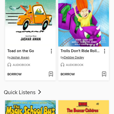
Toad on the Go
Trolls Don't Ride Roller Coasters
by
Jashar Awan
by
Debbie Dadey
AUDIOBOOK
AUDIOBOOK
BORROW
BORROW
Quick Listens