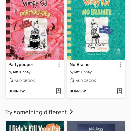
Partypooper
No Brainer
by
Jeff Kinney
by
Jeff Kinney
AUDIOBOOK
AUDIOBOOK
BORROW
BORROW
Try something different