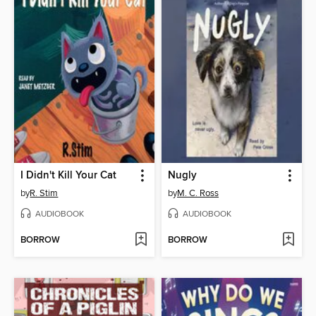
I Didn't Kill Your Cat
Nugly
by
R. Stim
by
M. C. Ross
AUDIOBOOK
AUDIOBOOK
BORROW
BORROW