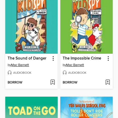
The Sound of Danger
The Impossible Crime
by
Mac Barnett
by
Mac Barnett
AUDIOBOOK
AUDIOBOOK
BORROW
BORROW