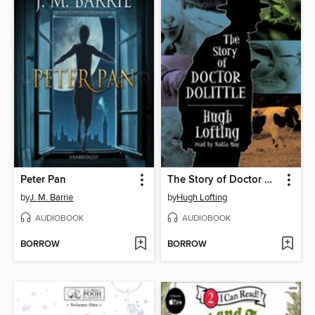
Peter Pan
The Story of Doctor Dolittle
by
J. M. Barrie
by
Hugh Lofting
AUDIOBOOK
AUDIOBOOK
BORROW
BORROW