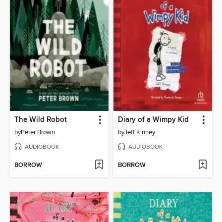
The Wild Robot
Diary of a Wimpy Kid
by
Peter Brown
by
Jeff Kinney
AUDIOBOOK
AUDIOBOOK
BORROW
BORROW