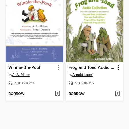
Winnie-the-Pooh
Frog and Toad Audio Collection
by
A. A. Milne
by
Arnold Lobel
AUDIOBOOK
AUDIOBOOK
BORROW
BORROW