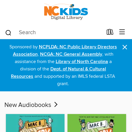
×
Sponsored by
NCPLDA: NC Public Library Directors
Association
,
NCGA: NC General Assembly
, with
assistance from the
Library of North Carolina
a
division of the
Dept. of Natural & Cultural
Resources
and supported by an IMLS federal LSTA
grant.
New Audiobooks