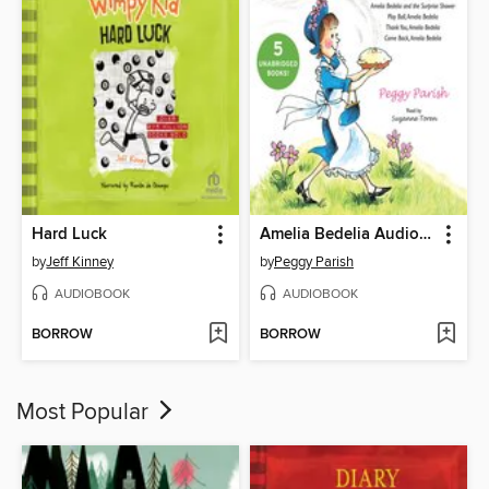
Hard Luck
Amelia Bedelia Audio Collection
by
Jeff Kinney
by
Peggy Parish
AUDIOBOOK
AUDIOBOOK
BORROW
BORROW
Most Popular