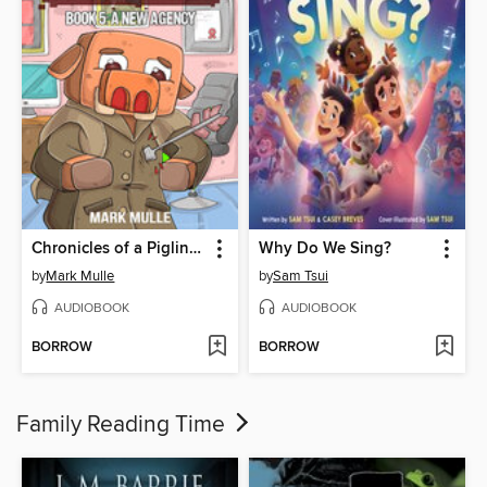
Chronicles of a Piglin Book 5
Why Do We Sing?
by
Mark Mulle
by
Sam Tsui
AUDIOBOOK
AUDIOBOOK
BORROW
BORROW
Family Reading Time