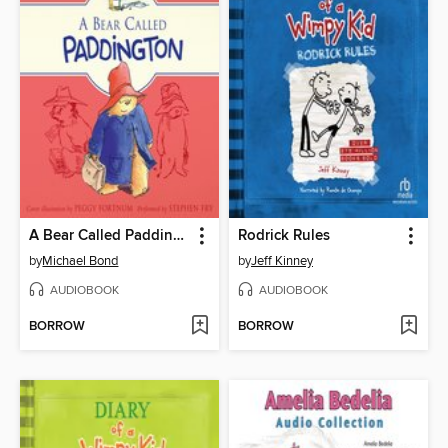
A Bear Called Paddington
Rodrick Rules
by
Michael Bond
by
Jeff Kinney
AUDIOBOOK
AUDIOBOOK
BORROW
BORROW