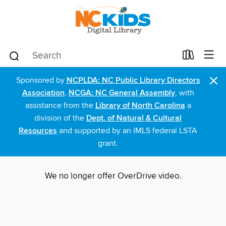
×
Sponsored by
NCPLDA: NC Public Library Directors
Association
,
NCGA: NC General Assembly
, with
assistance from the
Library of North Carolina
a
division of the
Dept. of Natural & Cultural
Resources
and supported by an IMLS federal LSTA
grant.
We no longer offer OverDrive video.