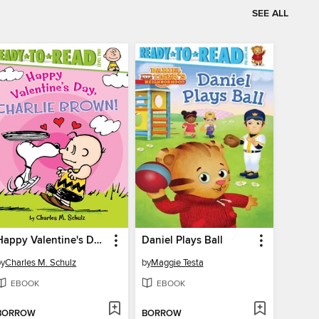
SEE ALL
Happy Valentine's Day, Charlie Brown!
Daniel Plays Ball
by
Charles M. Schulz
by
Maggie Testa
EBOOK
EBOOK
BORROW
BORROW