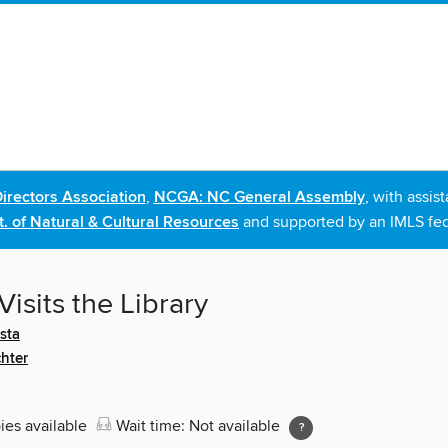
irectors Association
,
NCGA: NC General Assembly
, with assi
. of Natural & Cultural Resources
and supported by an IMLS fed
Visits the Library
sta
hter
ies available
Wait time: Not available