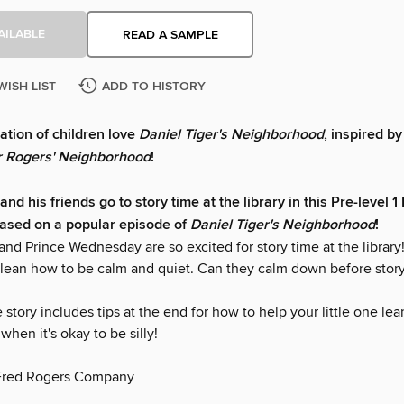
AILABLE
READ A SAMPLE
WISH LIST
ADD TO HISTORY
tion of children love
Daniel Tiger's Neighborhood
, inspired by
r Rogers' Neighborhood
!
and his friends go to story time at the library in this Pre-level 1
ased on a popular episode of
Daniel Tiger's Neighborhood
!
and Prince Wednesday are so excited for story time at the library! 
 lean how to be calm and quiet. Can they calm down before story 
e story includes tips at the end for how to help your little one le
when it's okay to be silly!
Fred Rogers Company