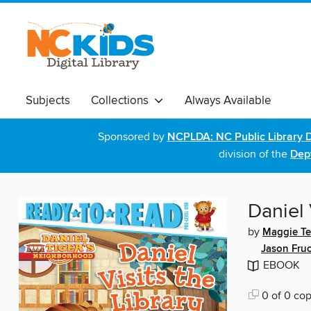
Subjects
Collections
Always Available
Sponsored by
NCPLDA: NC Public Library D
division of the
Dept
Daniel 
by
Maggie Te
Jason Fruc
EBOOK
0 of 0 cop