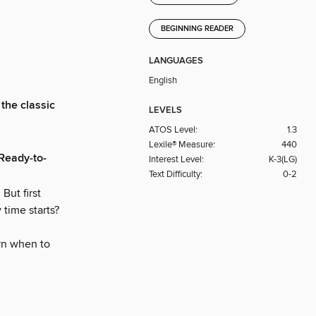
BEGINNING READER
LANGUAGES
English
 the classic
LEVELS
ATOS Level:
1.3
Lexile® Measure:
440
 Ready-to-
Interest Level:
K-3(LG)
Text Difficulty:
0-2
But first
time starts?
arn when to