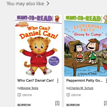
You may also like
Who Can? Daniel Can!
Peppermint Patty Goes to Camp
by
Maggie Testa
by
Charles M. Schulz
EBOOK
EBOOK
BORROW
BORROW