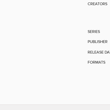
CREATORS
SERIES
PUBLISHER
RELEASE DA
FORMATS