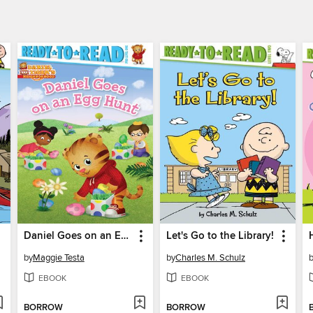
Daniel Goes on an Egg Hunt
Let's Go to the Library!
by
Maggie Testa
by
Charles M. Schulz
EBOOK
EBOOK
BORROW
BORROW