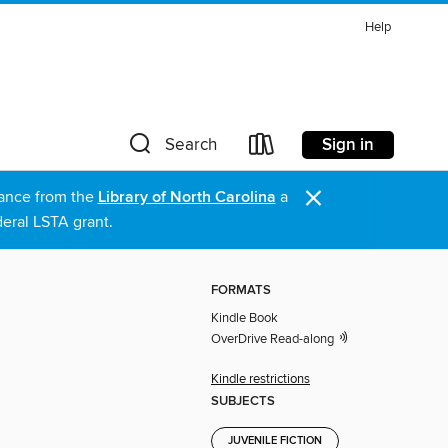
Help
Sign in
Search
×
stance from the
Library of North Carolina
a
eral LSTA grant.
FORMATS
Kindle Book
OverDrive Read-along
Kindle restrictions
SUBJECTS
JUVENILE FICTION