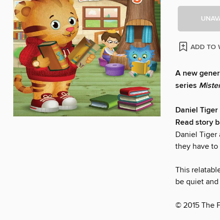
UNAV
ADD TO 
A new genera
series
Miste
Daniel Tiger 
Read story b
Daniel Tiger 
they have to
This relatabl
be quiet and 
© 2015 The 