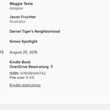
Maggie Testa
Adapter
Jason Fruchter
Illustrator
Daniel Tiger's Neighborhood
Simon Spotlight
TE
August 25, 2015
Kindle Book
OverDrive Read-along
ISBN:
9781481441742
File size:
6 KB
Kindle restrictions