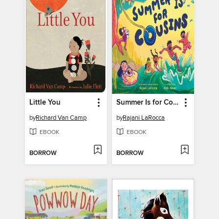
Little You
Summer Is for Cousins
by
Richard Van Camp
by
Rajani LaRocca
EBOOK
EBOOK
BORROW
BORROW