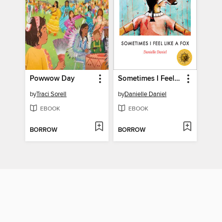
Powwow Day
Sometimes I Feel Like a Fox
by
Traci Sorell
by
Danielle Daniel
EBOOK
EBOOK
BORROW
BORROW