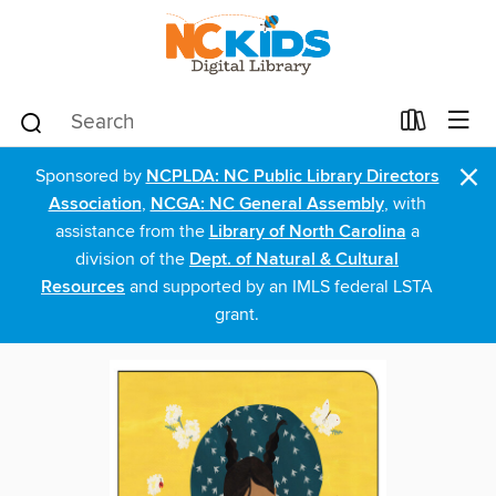
×
Sponsored by
NCPLDA: NC Public Library Directors
Association
,
NCGA: NC General Assembly
, with
assistance from the
Library of North Carolina
a
division of the
Dept. of Natural & Cultural
Resources
and supported by an IMLS federal LSTA
grant.