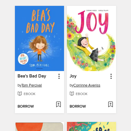
Bea's Bad Day
Joy
by
Tom Percival
by
Corrinne Averiss
EBOOK
EBOOK
BORROW
BORROW