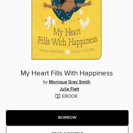
My Heart Fills With Happiness
by
Monique Gray Smith
Julie Flett
EBOOK
BORROW