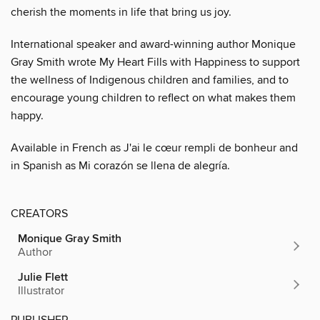
cherish the moments in life that bring us joy.
International speaker and award-winning author Monique
Gray Smith wrote My Heart Fills with Happiness to support
the wellness of Indigenous children and families, and to
encourage young children to reflect on what makes them
happy.
Available in French as J'ai le cœur rempli de bonheur and
in Spanish as Mi corazón se llena de alegría.
CREATORS
Monique Gray Smith
Author
Julie Flett
Illustrator
PUBLISHER