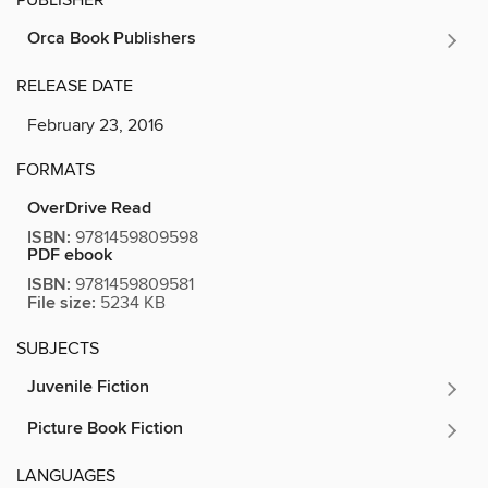
Orca Book Publishers
RELEASE DATE
February 23, 2016
FORMATS
OverDrive Read
ISBN:
9781459809598
PDF ebook
ISBN:
9781459809581
File size:
5234 KB
SUBJECTS
Juvenile Fiction
Picture Book Fiction
LANGUAGES