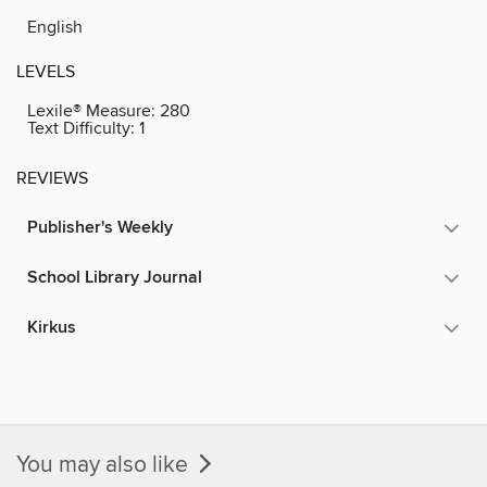
English
LEVELS
Lexile® Measure:
280
Text Difficulty:
1
REVIEWS
Publisher's Weekly
School Library Journal
Kirkus
You may also like