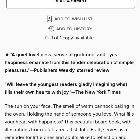
READ A SAMPLE
ADD TO WISH LIST
ADD TO HISTORY
1 of 1 copy available
★ "A quiet loveliness, sense of gratitude, and—yes—
happiness emanate from this tender celebration of simple
pleasures."—Publishers Weekly, starred review
"Will leave the youngest readers gladly imagining what
fills their own hearts with joy."—The New York Times
The sun on your face. The smell of warm bannock baking in
the oven. Holding the hand of someone you love. What fills
your heart with happiness? This beautiful board book, with
illustrations from celebrated artist Julie Flett, serves as a
reminder for little ones and adults alike to reflect on and