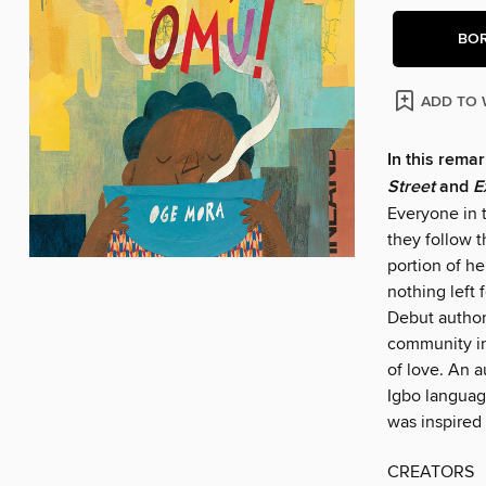
BO
ADD TO 
In this remar
Street
and
E
Everyone in 
they follow 
portion of h
nothing left 
Debut author-
community in
of love. An 
Igbo languag
was inspired 
CREATORS