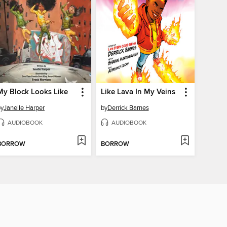
My Block Looks Like
Like Lava In My Veins
by
Janelle Harper
by
Derrick Barnes
AUDIOBOOK
AUDIOBOOK
BORROW
BORROW