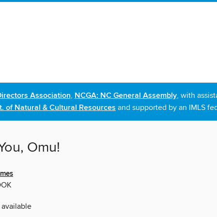
irectors Association
,
NCGA: NC General Assembly
, with assi
. of Natural & Cultural Resources
and supported by an IMLS fed
You, Omu!
ames
OOK
 available