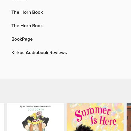
The Horn Book
The Horn Book
BookPage
Kirkus Audiobook Reviews