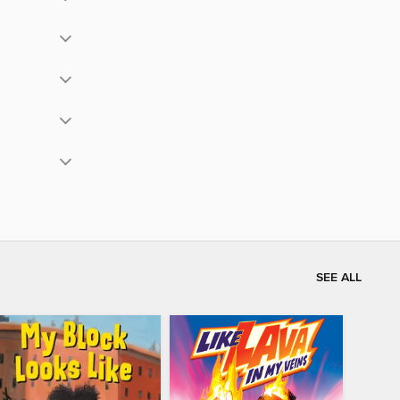
SEE ALL