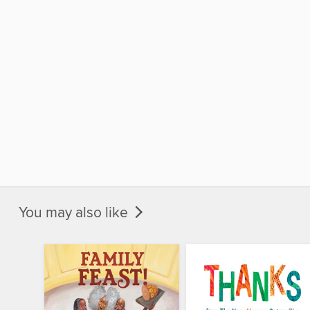
You may also like