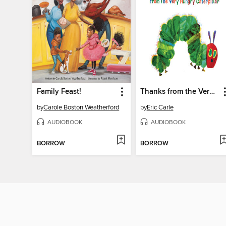
Family Feast!
Thanks from the Very Hungry Caterpillar
by
Carole Boston Weatherford
by
Eric Carle
AUDIOBOOK
AUDIOBOOK
BORROW
BORROW