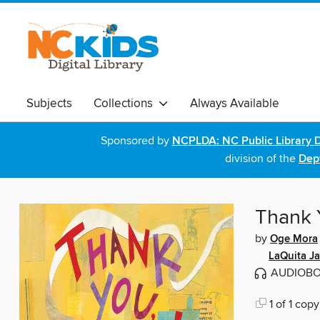
Subjects
Collections
Always Available
Sponsored by
NCPLDA: NC Public Library D
division of the
Dept
Thank 
by
Oge Mora
LaQuita J
AUDIOB
1 of 1 copy