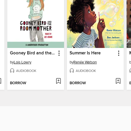
Gooney Bird and the Room Mother
Summer Is Here
by
Lois Lowry
by
Renée Watson
AUDIOBOOK
AUDIOBOOK
BORROW
BORROW