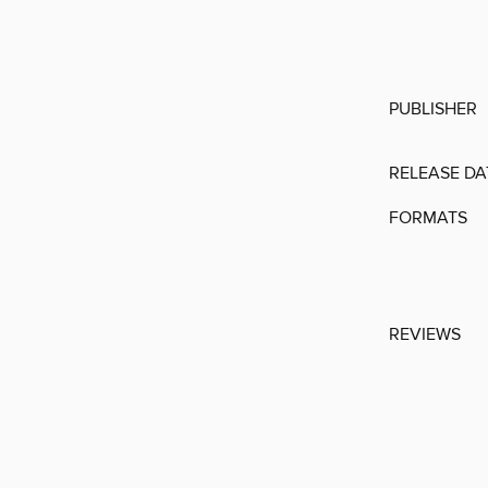
PUBLISHER
RELEASE DA
FORMATS
REVIEWS