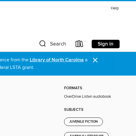
Help
Sign in
Search
×
stance from the
Library of North Carolina
a
eral LSTA grant.
FORMATS
OverDrive Listen audiobook
SUBJECTS
JUVENILE FICTION