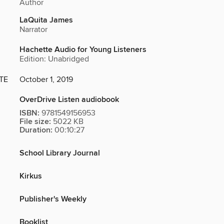
Author
LaQuita James
Narrator
Hachette Audio for Young Listeners
Edition: Unabridged
TE
October 1, 2019
OverDrive Listen audiobook
ISBN:
9781549156953
File size:
5022 KB
Duration:
00:10:27
School Library Journal
Kirkus
Publisher's Weekly
Booklist