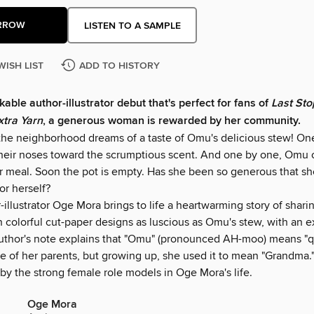
RROW
LISTEN TO A SAMPLE
WISH LIST
ADD TO HISTORY
kable author-illustrator debut that's perfect for fans of
Last Sto
xtra Yarn
, a generous woman is rewarded by her community.
the neighborhood dreams of a taste of Omu's delicious stew! On
their noses toward the scrumptious scent. And one by one, Omu o
er meal. Soon the pot is empty. Has she been so generous that sh
for herself?
illustrator Oge Mora brings to life a heartwarming story of shari
 colorful cut-paper designs as luscious as Omu's stew, with an e
author's note explains that "Omu" (pronounced AH-moo) means "q
e of her parents, but growing up, she used it to mean "Grandma.
by the strong female role models in Oge Mora's life.
Oge Mora