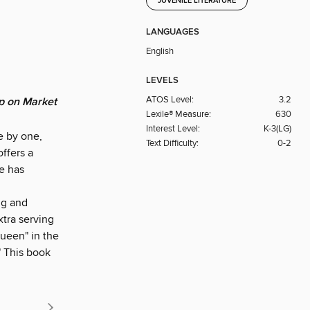
JUVENILE LITERATURE
LANGUAGES
English
LEVELS
ATOS Level:
3.2
p on Market
Lexile® Measure:
630
Interest Level:
K-3(LG)
e by one,
Text Difficulty:
0-2
ffers a
e has
ng and
xtra serving
ueen" in the
" This book