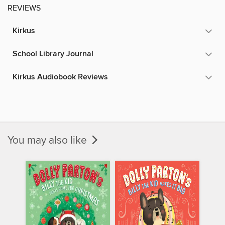
REVIEWS
Kirkus
School Library Journal
Kirkus Audiobook Reviews
You may also like