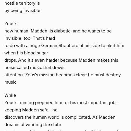
hostile territory is
by being invisible.
Zeus's
new human, Madden, is diabetic, and he wants to be
invisible, too. That's hard
to do with a huge German Shepherd at his side to alert him
when his blood sugar
drops. And it's even harder because Madden makes this
noise called music that draws
attention. Zeus's mission becomes clear: he must destroy
music.
While
Zeus's training prepared him for his most important job—
keeping Madden safe—he
discovers the human world is complicated. As Madden
dreams of winning the state