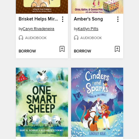
Brisket Helps Miryam with Online Learning
Amber's Song
by
Caryn Rivadeneira
by
Kaitlyn Pitts
AUDIOBOOK
AUDIOBOOK
BORROW
BORROW