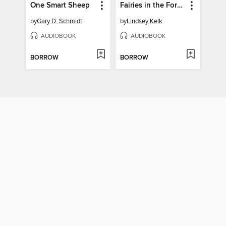
One Smart Sheep
Fairies in the Forest
by
Gary D. Schmidt
by
Lindsey Kelk
AUDIOBOOK
AUDIOBOOK
BORROW
BORROW