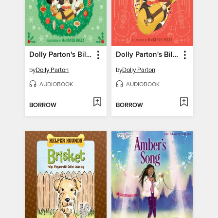
Dolly Parton's Billy the Kid Comes Home for Christmas
Dolly Parton's Billy the Kid Makes It Big
by
Dolly Parton
by
Dolly Parton
AUDIOBOOK
AUDIOBOOK
BORROW
BORROW