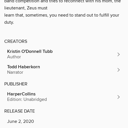
band competition and tries to reconnect with his mom, the
lieutenant, Zeus must
learn that, sometimes, you need to stand out to fulfill your
duty.
CREATORS
Kristin O'Donnell Tubb
Author
Todd Haberkorn
Narrator
PUBLISHER
HarperCollins
Edition: Unabridged
RELEASE DATE
June 2, 2020