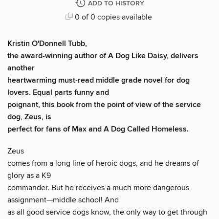
ADD TO HISTORY
0 of 0 copies available
Kristin O'Donnell Tubb,
the award-winning author of
A Dog Like Daisy,
delivers
another
heartwarming must-read middle grade novel for dog
lovers. Equal parts funny and
poignant, this book from the point of view of the service
dog, Zeus, is
perfect for fans of
Max
and
A Dog Called Homeless
.
Zeus
comes from a long line of heroic dogs, and he dreams of
glory as a K9
commander. But he receives a much more dangerous
assignment—middle school! And
as all good service dogs know, the only way to get through