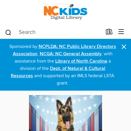
×
Sponsored by
NCPLDA: NC Public Library Directors
Association
,
NCGA: NC General Assembly
, with
assistance from the
Library of North Carolina
a
division of the
Dept. of Natural & Cultural
Resources
and supported by an IMLS federal LSTA
grant.