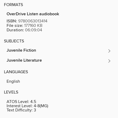
FORMATS
OverDrive Listen audiobook
ISBN:
9780063013414
File size:
177160 KB
Duration:
06:09:04
SUBJECTS
Juvenile Fiction
Juvenile Literature
LANGUAGES
English
LEVELS
ATOS Level:
4.5
Interest Level:
4-8(MG)
Text Difficulty:
3