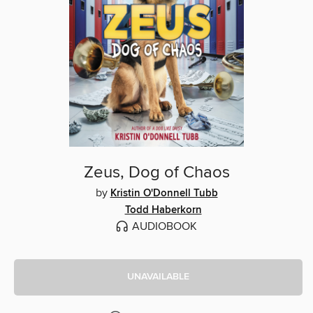
Zeus, Dog of Chaos
by
Kristin O'Donnell Tubb
Todd Haberkorn
AUDIOBOOK
UNAVAILABLE