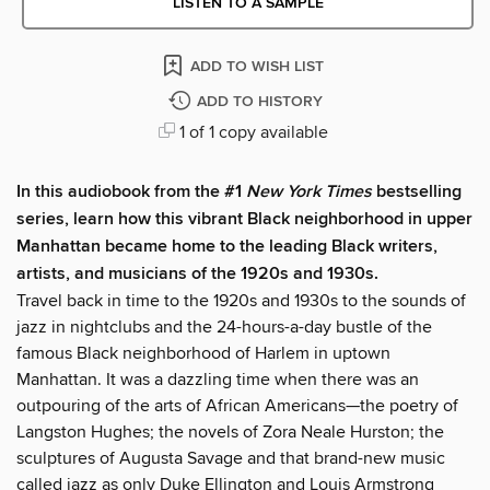
LISTEN TO A SAMPLE
ADD TO WISH LIST
ADD TO HISTORY
1 of 1 copy available
In this audiobook from the #1
New York Times
bestselling
series, learn how this vibrant Black neighborhood in upper
Manhattan became home to the leading Black writers,
artists, and musicians of the 1920s and 1930s.
Travel back in time to the 1920s and 1930s to the sounds of
jazz in nightclubs and the 24-hours-a-day bustle of the
famous Black neighborhood of Harlem in uptown
Manhattan. It was a dazzling time when there was an
outpouring of the arts of African Americans—the poetry of
Langston Hughes; the novels of Zora Neale Hurston; the
sculptures of Augusta Savage and that brand-new music
called jazz as only Duke Ellington and Louis Armstrong