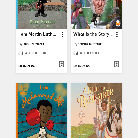
I am Martin Luther King, Jr.
What Is the Story of Ebenezer Scrooge?
by
Brad Meltzer
by
Sheila Keenan
AUDIOBOOK
AUDIOBOOK
BORROW
BORROW