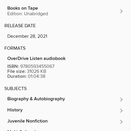
Books on Tape
Edition: Unabridged
RELEASE DATE
December 28, 2021
FORMATS
OverDrive Listen audiobook
ISBN:
9780593455067
File size:
31026 KB
Duration:
01:04:38
SUBJECTS
Biography & Autobiography
History
Juvenile Nonfiction