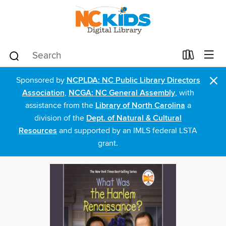
×
Sponsored by
NCPLDA: NC Public Library Directors
Association
,
NCGA: NC General Assembly
, with
assistance from the
Library of North Carolina
a
division of the
Dept. of Natural & Cultural
Resources
and supported by an IMLS federal LSTA
grant.