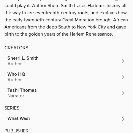
could play it. Author Sherri Smith traces Harlem's history all
the way to its seventeenth-century roots, and explains how
the early-twentieth-century Great Migration brought African
Americans from the deep South to New York City and gave
birth to the golden years of the Harlem Renaissance.
CREATORS
Sherri L. Smith
Author
Who HQ
Author
Tashi Thomas
Narrator
SERIES
What Was?
PUBLISHER