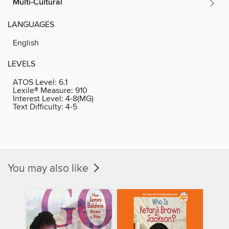
Multi-Cultural
LANGUAGES
English
LEVELS
ATOS Level:
6.1
Lexile® Measure:
910
Interest Level:
4-8(MG)
Text Difficulty:
4-5
You may also like