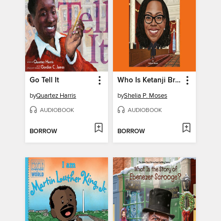
Go Tell It
Who Is Ketanji Brown Jackson?
by
Quartez Harris
by
Shelia P. Moses
AUDIOBOOK
AUDIOBOOK
BORROW
BORROW