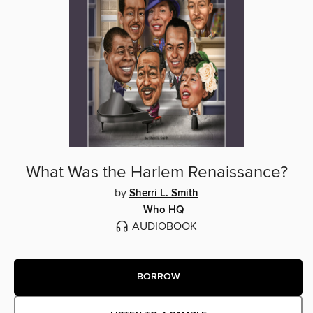
What Was the Harlem Renaissance?
by
Sherri L. Smith
Who HQ
AUDIOBOOK
BORROW