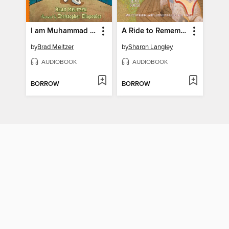
I am Muhammad Ali
A Ride to Remember
by
Brad Meltzer
by
Sharon Langley
AUDIOBOOK
AUDIOBOOK
BORROW
BORROW