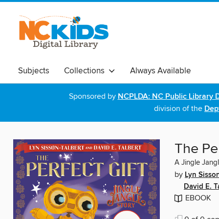
Subjects
Collections
Always Available
Sponsored by
NCPLDA: NC Public Library D
division of the
Dept
The Per
A Jingle Jang
by
Lyn Sisson
David E. T
EBOOK