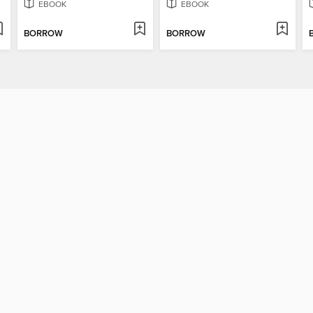
EBOOK
EBOOK
BORROW
BORROW