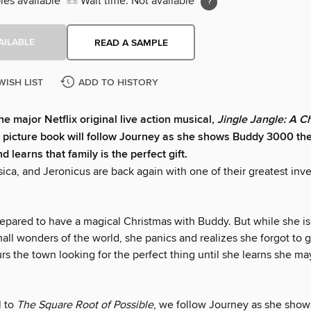
ies available
Wait time: Not available
AILABLE
READ A SAMPLE
WISH LIST
ADD TO HISTORY
he major Netflix original live action musical,
Jingle Jangle: A C
s picture book will follow Journey as she shows Buddy 3000 th
 learns that family is the perfect gift.
ica, and Jeronicus are back again with one of their greatest inve
.
repared to have a magical Christmas with Buddy. But while she is
all wonders of the world, she panics and realizes she forgot to ge
s the town looking for the perfect thing until she learns she ma
l to
The Square Root of Possible
, we follow Journey as she sho