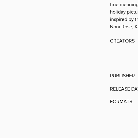
true meaning 
holiday pictu
inspired by t
Noni Rose, K
CREATORS
PUBLISHER
RELEASE DA
FORMATS