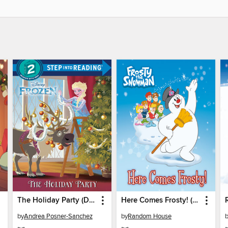
The Holiday Party (Disney Frozen)
Here Comes Frosty! (Frosty the Snowman)
by
Andrea Posner-Sanchez
by
Random House