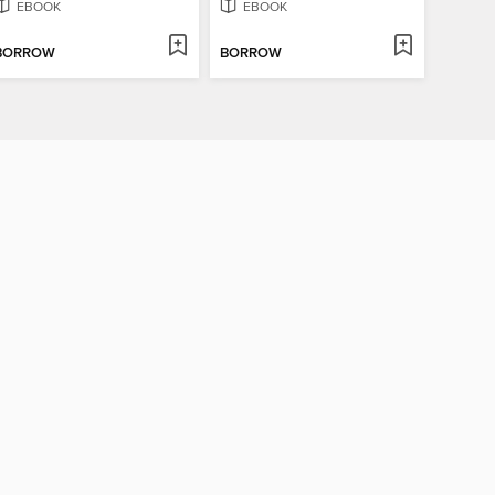
EBOOK
EBOOK
BORROW
BORROW