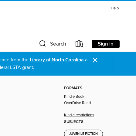
Help
Sign in
Search
×
stance from the
Library of North Carolina
a
eral LSTA grant.
FORMATS
Kindle Book
OverDrive Read
Kindle restrictions
SUBJECTS
JUVENILE FICTION