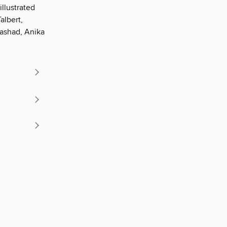
illustrated
albert,
 Rashad, Anika