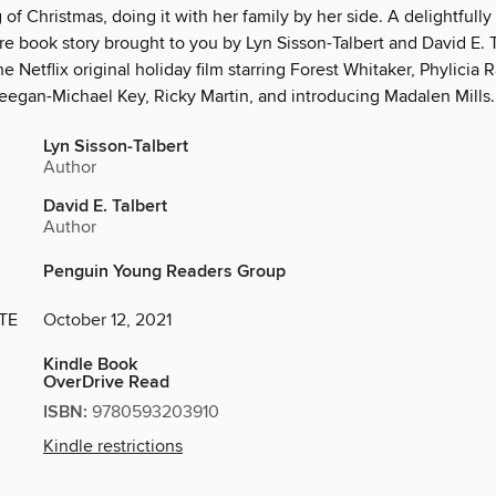
of Christmas, doing it with her family by her side. A delightfully 
re book story brought to you by Lyn Sisson-Talbert and David E. T
he Netflix original holiday film starring Forest Whitaker, Phylicia
eegan-Michael Key, Ricky Martin, and introducing Madalen Mills.
Lyn Sisson-Talbert
Author
David E. Talbert
Author
Penguin Young Readers Group
TE
October 12, 2021
Kindle Book
OverDrive Read
ISBN:
9780593203910
Kindle restrictions