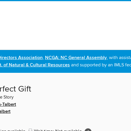
irectors Association
,
NCGA: NC General Assembly
, with assi
. of Natural & Cultural Resources
and supported by an IMLS fed
fect Gift
le Story
-Talbert
albert