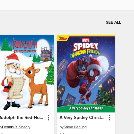
SEE ALL
Rudolph the Red-Nosed Reindeer
A Very Spidey Christmas
by
Dennis R. Shealy
by
Steve Behling