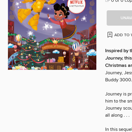
0 of 0 cop
UNAV
ADD TO 
Inspired by t
Journey,
thi
Christmas and
Journey, Jess
Buddy 3000
Journey is p
him to the sm
Journey scour
all along . . .
In this seque