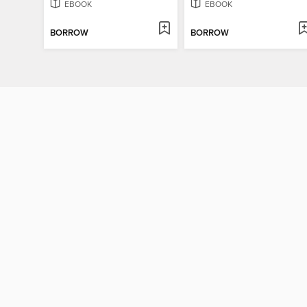
EBOOK
EBOOK
BORROW
BORROW