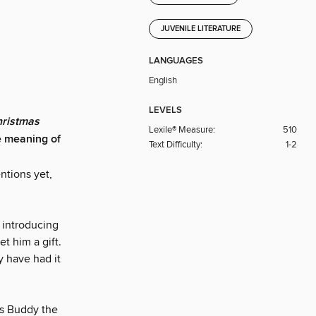
JUVENILE LITERATURE
LANGUAGES
English
LEVELS
hristmas
Lexile® Measure:
510
e meaning of
Text Difficulty:
1-2
ntions yet,
 introducing
t him a gift.
y have had it
ws Buddy the