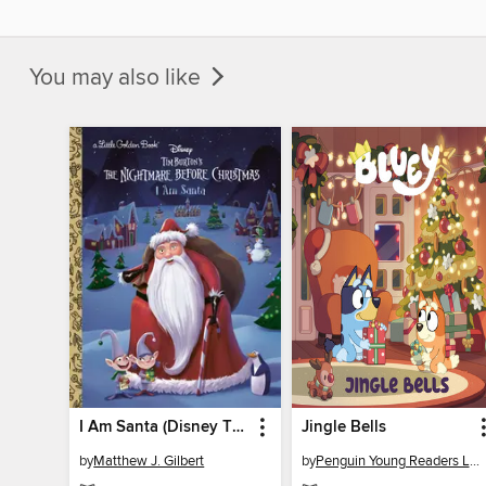
You may also like
I Am Santa (Disney Tim Burton's the Nightmare Before Christmas)
Jingle Bells
by
Matthew J. Gilbert
by
Penguin Young Readers Licenses