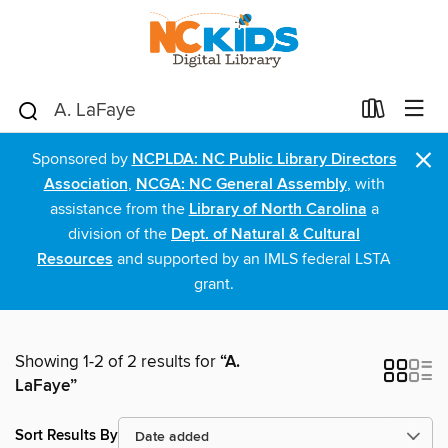
×
Sponsored by
NCPLDA: NC Public Library Directors
Association
,
NCGA: NC General Assembly
, with
assistance from the
Library of North Carolina
a
division of the
Dept. of Natural & Cultural
Resources
and supported by an IMLS federal LSTA
grant.
Showing 1-2 of 2 results for
“A.
LaFaye”
Sort Results By