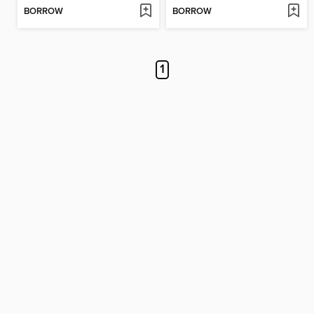
BORROW
BORROW
1