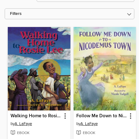
Filters
Walking Home to Rosie Lee
Follow Me Down to Nicodemus Town
by
A. LaFaye
by
A. LaFaye
EBOOK
EBOOK