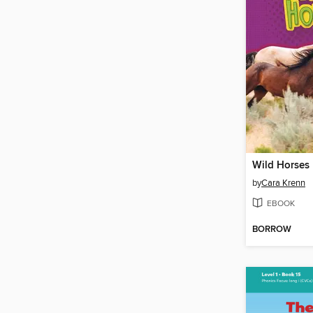
Wild Horses
by
Cara Krenn
EBOOK
BORROW