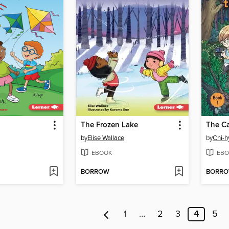
The Frozen Lake
by
Elise Wallace
by
Chi-h
EBOOK
EBO
BORROW
BORR
1
…
2
3
4
5