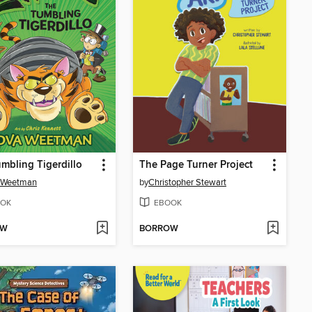
mbling Tigerdillo
The Page Turner Project
 Weetman
by
Christopher Stewart
OK
EBOOK
OW
BORROW