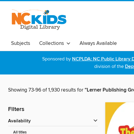
Subjects
Collections
Always Available
Sponsored by
NCPLDA: NC Public Library D
division of the
Dept
Showing 73-96 of 1,930 results for
“Lerner Publishing G
Filters
Availability
All titles