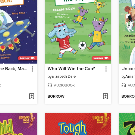
Zoom! & Come Back, Mack!
Who Will Win the Cup?
Unicor
by
Elizabeth Dale
by
Aman
K
AUDIOBOOK
AUD
BORROW
BORR