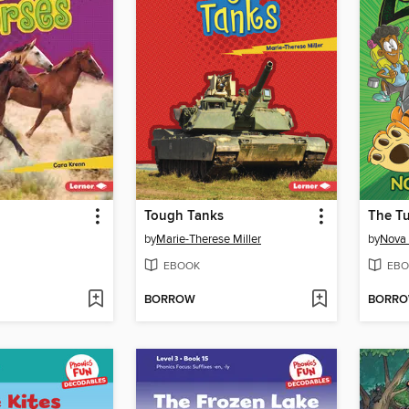
Tough Tanks
The Tu
by
Marie-Therese Miller
by
Nova
EBOOK
EBO
BORROW
BORR