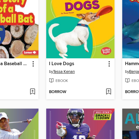
The Story of a Baseball Bat
I Love Dogs
by
Tessa Kenan
by
Benja
EBOOK
EBO
BORROW
BORR