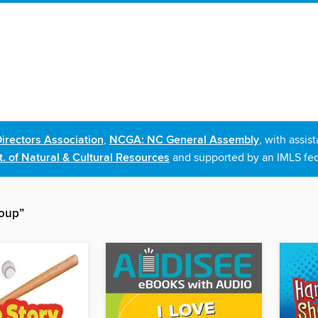
irectors Association
,
NCGA: NC General Assembly
, with assi
. of Natural & Cultural Resources
and supported by an IMLS fed
roup”