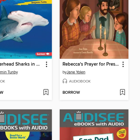
Hammerhead Sharks in Action
Rebecca's Prayer for President Lincoln
min Tunby
by
Jane Yolen
OK
AUDIOBOOK
OW
BORROW