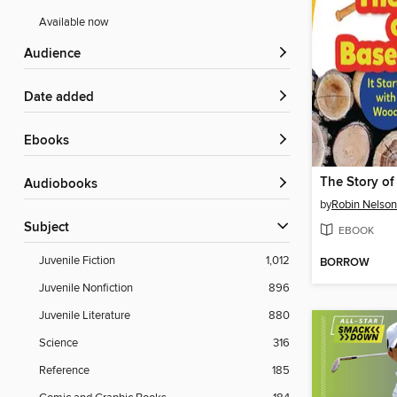
Available now
Audience
Date added
ebooks
Audiobooks
by
Robin Nelson
Subject
EBOOK
Juvenile Fiction
1,012
BORROW
Juvenile Nonfiction
896
Juvenile Literature
880
Science
316
Reference
185