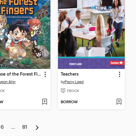
The Case of the Forest Fingers
Teachers
yeon Ahn
by
Percy Leed
OK
EBOOK
OW
BORROW
6
…
81