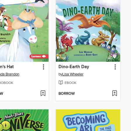
n's Hat
Dino-Earth Day
da Brandon
by
Lisa Wheeler
IOBOOK
EBOOK
OW
BORROW