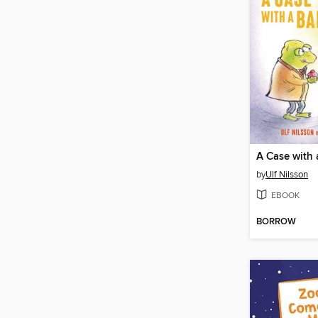
A Case with
by
Ulf Nilsson
EBOOK
BORROW