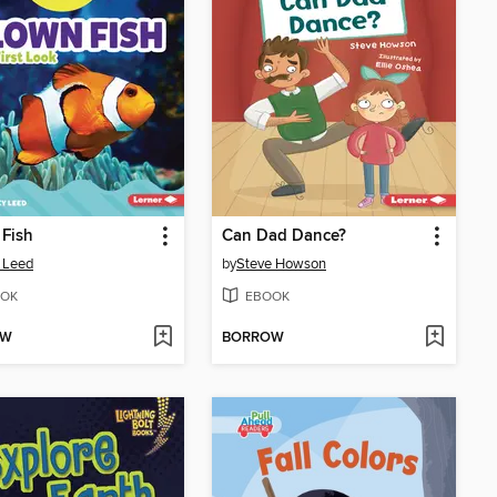
Fish
Can Dad Dance?
 Leed
by
Steve Howson
OK
EBOOK
OW
BORROW