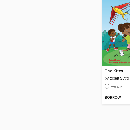
The Kites
by
Robert Sutro
EBOOK
BORROW