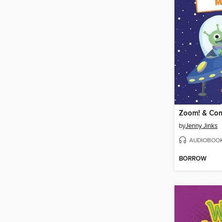
by
Jenny Jinks
AUDIOBOO
BORROW