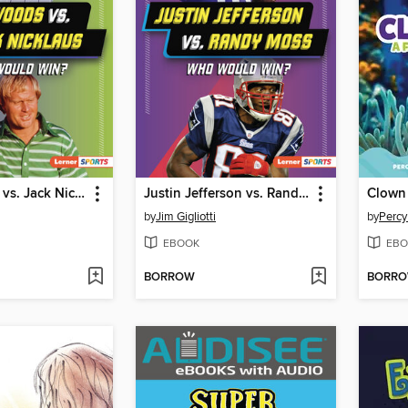
Tiger Woods vs. Jack Nicklaus
Justin Jefferson vs. Randy Moss
Clown 
by
Jim Gigliotti
by
Percy
EBOOK
EBO
BORROW
BORR