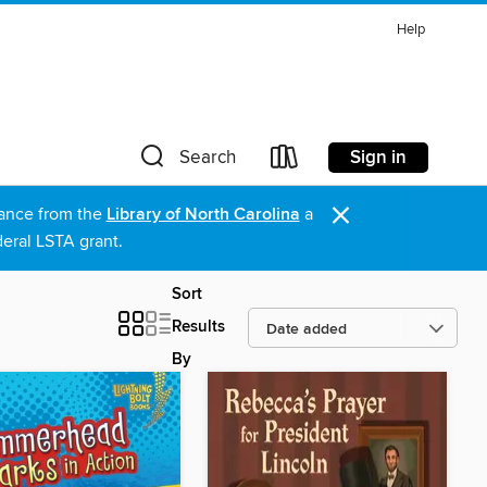
Help
Sign in
Search
×
stance from the
Library of North Carolina
a
eral LSTA grant.
Sort
Results
By