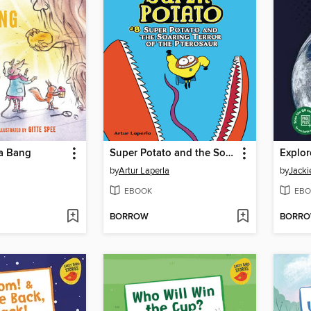
 a Bang
Super Potato and the Soaring Terror of the Pterosaur
Explor
by
Artur Laperla
by
Jacki
EBOOK
EBO
BORROW
BORR