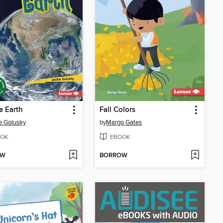
e Earth
Fall Colors
e Golusky
by
Margo Gates
OK
EBOOK
OW
BORROW