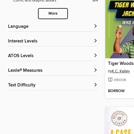
Comic and Graphic Books
184
More
Language
Interest Levels
ATOS Levels
Lexile® Measures
by
K.C. Kelley
EBOOK
Text Difficulty
BORROW