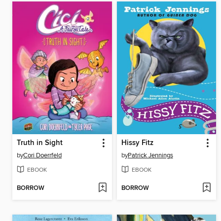
Truth in Sight
Hissy Fitz
by
Cori Doerrfeld
by
Patrick Jennings
EBOOK
EBOOK
BORROW
BORROW