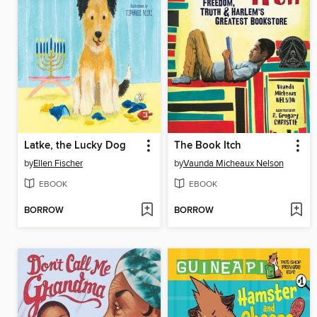
Latke, the Lucky Dog
The Book Itch
by
Ellen Fischer
by
Vaunda Micheaux Nelson
EBOOK
EBOOK
BORROW
BORROW