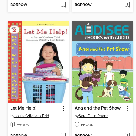
BORROW
BORROW
Let Me Help!
Ana and the Pet Show
by
Louise Vitellaro Tidd
by
Sara E. Hoffmann
EBOOK
EBOOK