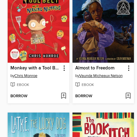
Monkey with a Tool Belt and the Maniac Muffins
Almost to Freedom
by
Chris Monroe
by
Vaunda Micheaux Nelson
EBOOK
EBOOK
BORROW
BORROW