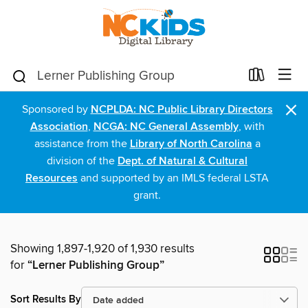
×
Sponsored by
NCPLDA: NC Public Library Directors
Association
,
NCGA: NC General Assembly
, with
assistance from the
Library of North Carolina
a
division of the
Dept. of Natural & Cultural
Resources
and supported by an IMLS federal LSTA
grant.
Showing 1,897-1,920 of 1,930 results
for
“Lerner Publishing Group”
Sort Results By