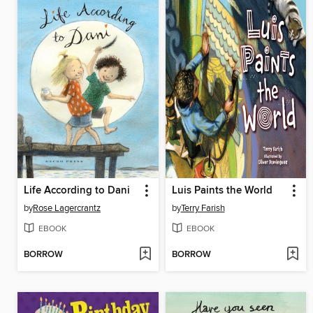
Life According to Dani
Luis Paints the World
by
Rose Lagercrantz
by
Terry Farish
EBOOK
EBOOK
BORROW
BORROW