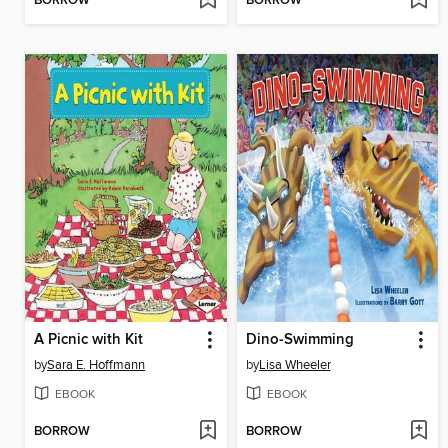
BORROW
BORROW
A Picnic with Kit
Dino-Swimming
by
Sara E. Hoffmann
by
Lisa Wheeler
EBOOK
EBOOK
BORROW
BORROW