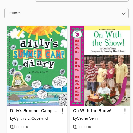
Filters
Dilly's Summer Camp Diary
On With the Show!
by
Cynthia L. Copeland
by
Cecilia Venn
EBOOK
EBOOK