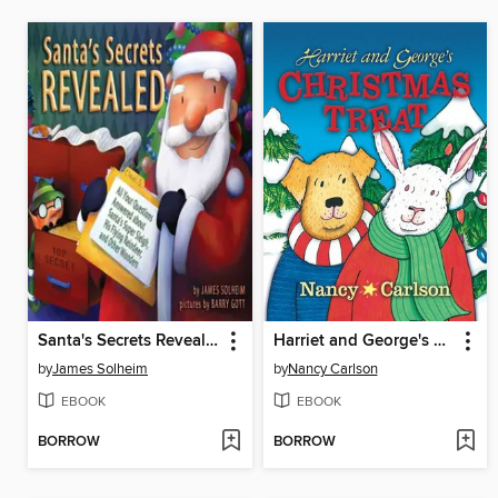
Santa's Secrets Revealed
Harriet and George's Christmas Treat
by
James Solheim
by
Nancy Carlson
EBOOK
EBOOK
BORROW
BORROW