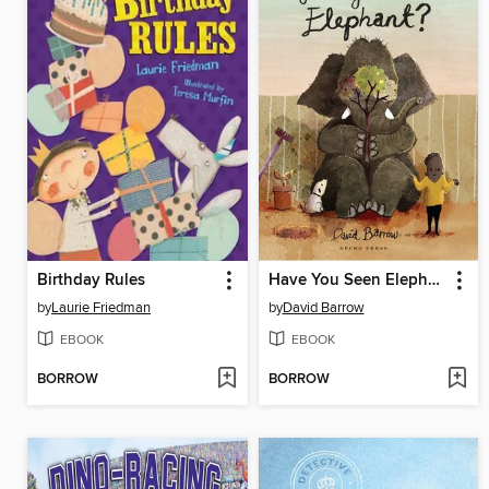
Birthday Rules
Have You Seen Elephant?
by
Laurie Friedman
by
David Barrow
EBOOK
EBOOK
BORROW
BORROW