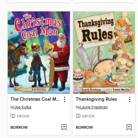
The Christmas Coal Man
Thanksgiving Rules
by
Joe Kulka
by
Laurie Friedman
EBOOK
EBOOK
BORROW
BORROW