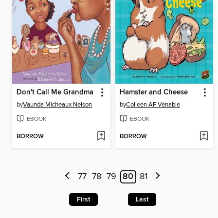
Don't Call Me Grandma
Hamster and Cheese
by
Vaunda Micheaux Nelson
by
Colleen AF Venable
EBOOK
EBOOK
BORROW
BORROW
77
78
79
80
81
First
Last