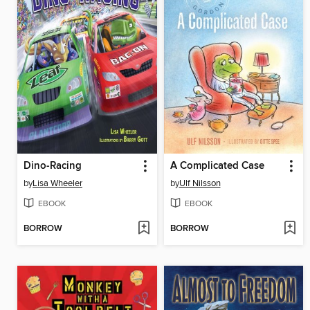
Dino-Racing
A Complicated Case
by
Lisa Wheeler
by
Ulf Nilsson
EBOOK
EBOOK
BORROW
BORROW