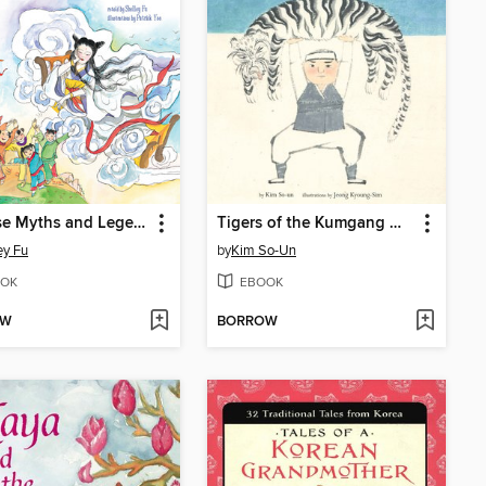
Chinese Myths and Legends
Tigers of the Kumgang Mountains
ey Fu
by
Kim So-Un
OK
EBOOK
OW
BORROW