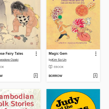
se Fairy Tales
Magic Gem
heodora Ozaki
by
Kim So-Un
OK
EBOOK
OW
BORROW