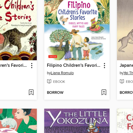
Korean Children's Favorite Stories
Filipino Children's Favorite Stories
Japane
by
Liana Romulo
by
Yei T
EBOOK
EBO
BORROW
BORR