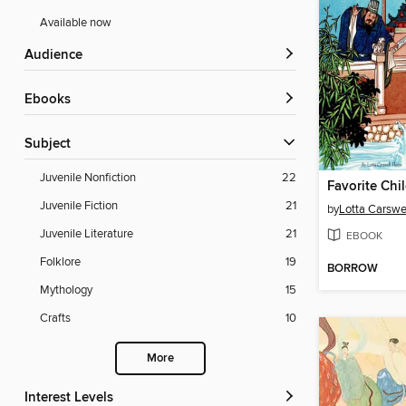
Available now
Audience
ebooks
Subject
Juvenile Nonfiction
22
Juvenile Fiction
21
by
Lotta Carsw
Juvenile Literature
21
EBOOK
Folklore
19
BORROW
Mythology
15
Crafts
10
More
Interest Levels