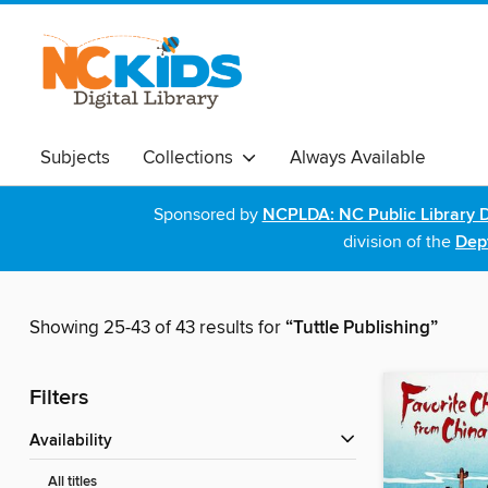
Subjects
Collections
Always Available
Sponsored by
NCPLDA: NC Public Library D
division of the
Dept
Showing 25-43 of 43 results for
“Tuttle Publishing”
Filters
Availability
All titles