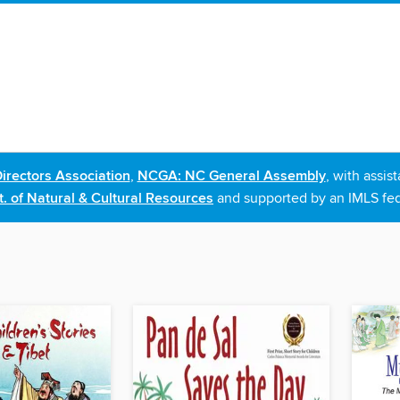
irectors Association
,
NCGA: NC General Assembly
, with assi
. of Natural & Cultural Resources
and supported by an IMLS fed