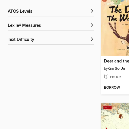
ATOS Levels
Lexile® Measures
Text Difficulty
Deer and th
by
Kim So-Un
EBOOK
BORROW