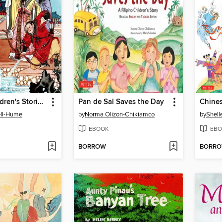
Favorite Children's Stories from China & Tibet
Pan de Sal Saves the Day
ell-Hume
by
Norma Olizon-Chikiamco
by
Shell
EBOOK
EBO
BORROW
BORR