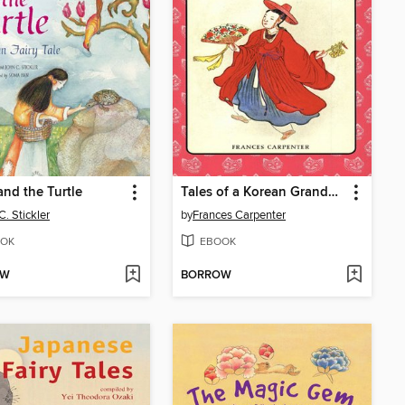
nd the Turtle
Tales of a Korean Grandmother
C. Stickler
by
Frances Carpenter
OK
EBOOK
OW
BORROW