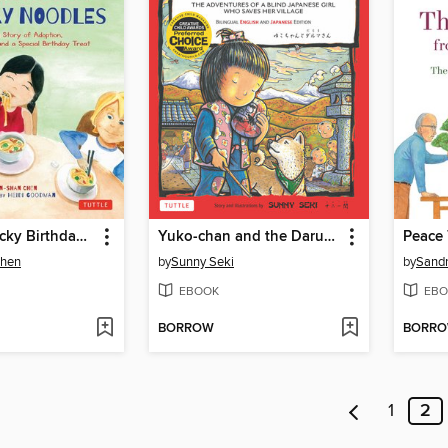
Mei-Mei's Lucky Birthday Noodles
Yuko-chan and the Daruma Doll
Peace 
Chen
by
Sunny Seki
by
Sand
EBOOK
EBO
BORROW
BORR
1
2