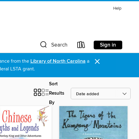
Help
Sign in
Search
×
stance from the
Library of North Carolina
a
eral LSTA grant.
Sort
Results
By