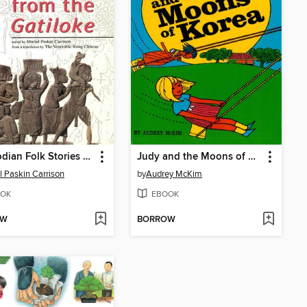
Cambodian Folk Stories from the Gatiloke
Judy and the Moons of Korea
l Paskin Carrison
by
Audrey McKim
OK
EBOOK
OW
BORROW