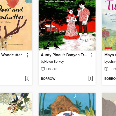
e Woodcutter
Aunty Pinau's Banyan Tree
Maya a
by
Helen Berkey
by
John 
EBOOK
EBO
BORROW
BORR