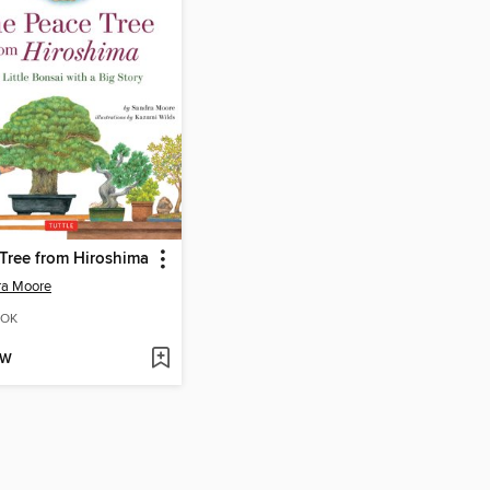
Tree from Hiroshima
ra Moore
OK
OW