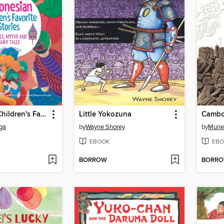
Indonesian Children's Favorite Stories
Little Yokozuna
ga
by
Wayne Shorey
by
Murie
EBOOK
EBO
BORROW
BORR