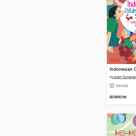
by
Joan Suyena
EBOOK
BORROW