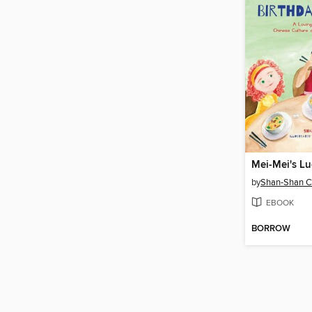
by
Shan-Shan 
EBOOK
BORROW