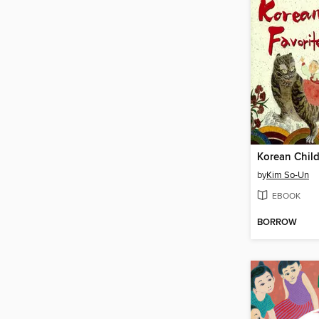
by
Kim So-Un
EBOOK
BORROW