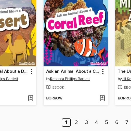
Ask an Animal About a Desert
Ask an Animal About a Coral Reef
ips-Bartlett
by
Rebecca Phillips-Bartlett
by
Jill K
EBOOK
EBO
BORROW
BORR
1
2
3
4
5
6
7