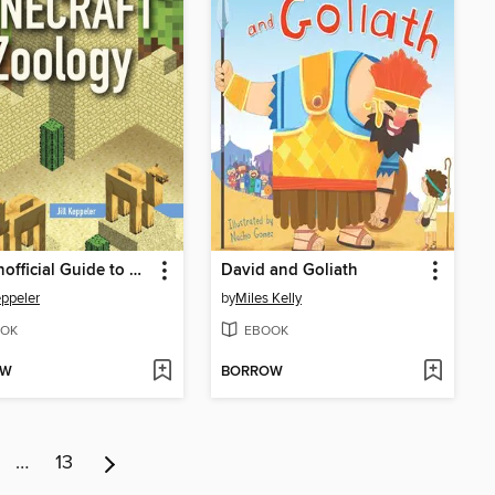
The Unofficial Guide to Minecraft® Zoology
David and Goliath
eppeler
by
Miles Kelly
OK
EBOOK
OW
BORROW
…
13