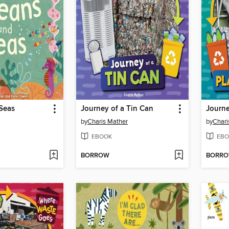
Seas
Journey of a Tin Can
Journe
by
Charis Mather
by
Chari
EBOOK
EBO
BORROW
BORR