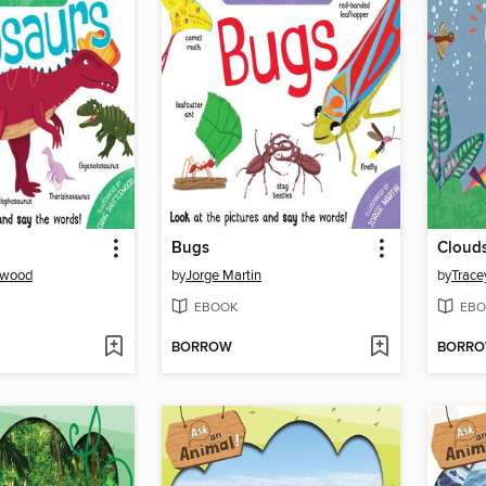
Bugs
Clouds
ewood
by
Jorge Martin
by
Trace
EBOOK
EBO
BORROW
BORR