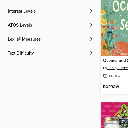
Interest Levels
ATOS Levels
Lexile® Measures
Text Difficulty
Oceans and 
by
Tracey Turner
EBOOK
BORROW