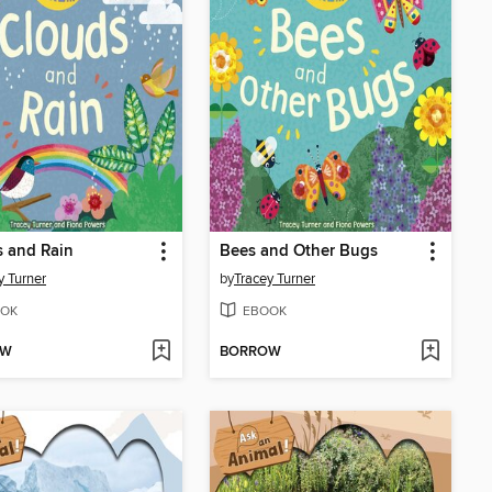
 and Rain
Bees and Other Bugs
y Turner
by
Tracey Turner
OK
EBOOK
OW
BORROW