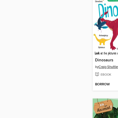
Dinosaurs
by
Craig Shuttl
EBOOK
BORROW