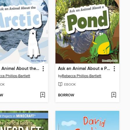
Ask an Animal About the Arctic
Ask an Animal About a Pond
ca Phillips-Bartlett
by
Rebecca Phillips-Bartlett
OK
EBOOK
OW
BORROW