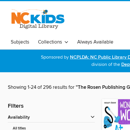
Subjects
Collections
Always Available
Sponsored by
NCPLDA: NC Public Library D
division of the
Dept
Showing 1-24 of 296 results for
“The Rosen Publishing G
Filters
Availability
All titles