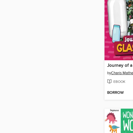
Journey of a
by
Charis Mathe
EBOOK
BORROW