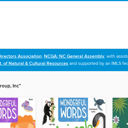
irectors Association
,
NCGA: NC General Assembly
, with assi
. of Natural & Cultural Resources
and supported by an IMLS fed
roup, Inc”