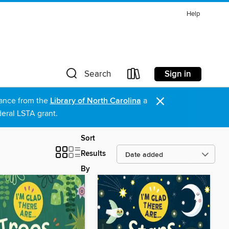
Help
Sign in
Search
×
stance from the
Library of North Carolina
a
eral LSTA grant.
Sort
Results
By