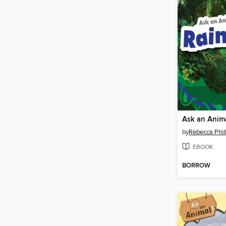
by
Rebecca Phill
EBOOK
BORROW