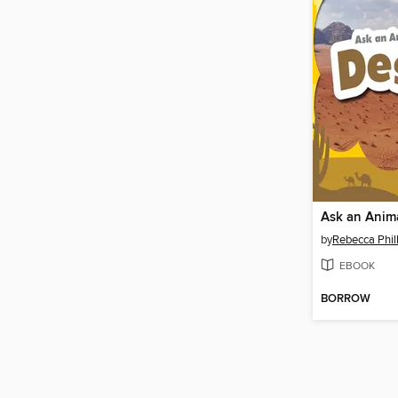
by
Rebecca Phill
EBOOK
BORROW