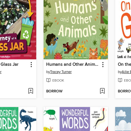
 Glass Jar
Humans and Other Animals
On th
r
by
Tracey Turner
by
Ailie
EBOOK
EBO
BORROW
BORR