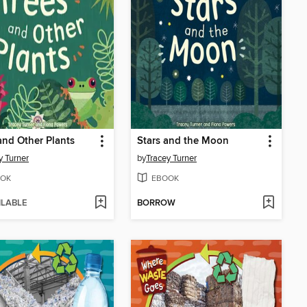
and Other Plants
Stars and the Moon
y Turner
by
Tracey Turner
OK
EBOOK
ILABLE
BORROW