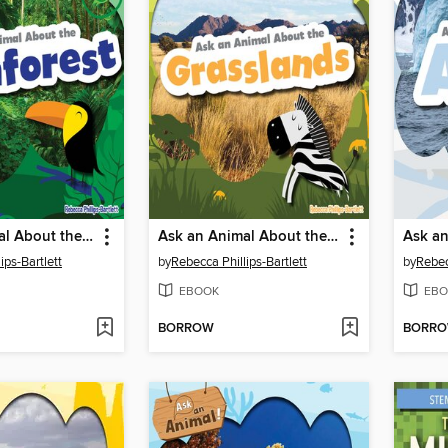
Ask an Animal About the Rainforest
Ask an Animal About the Grasslands
ips-Bartlett
by
Rebecca Phillips-Bartlett
by
Rebec
EBOOK
EBO
BORROW
BORR