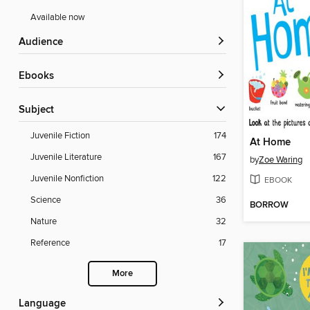
Available now
Audience
ebooks
Subject
Juvenile Fiction
174
At Home
Juvenile Literature
167
by
Zoe Waring
Juvenile Nonfiction
122
EBOOK
Science
36
BORROW
Nature
32
Reference
17
More
Language