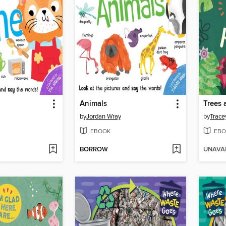
Animals
Trees 
by
Jordan Wray
by
Trace
EBOOK
EBO
BORROW
UNAVA