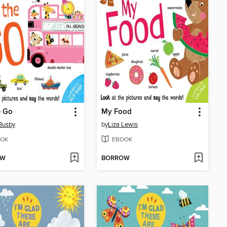
e Go
My Food
 Busby
by
Liza Lewis
OK
EBOOK
OW
BORROW