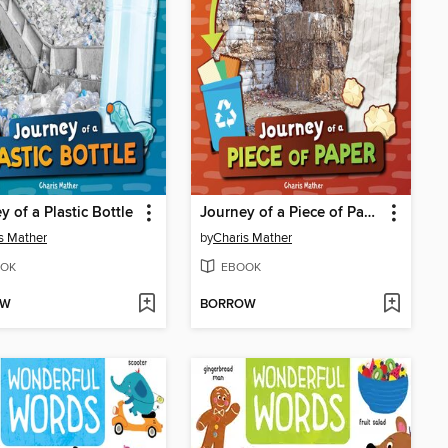
y of a Plastic Bottle
Journey of a Piece of Paper
s Mather
by
Charis Mather
OK
EBOOK
OW
BORROW