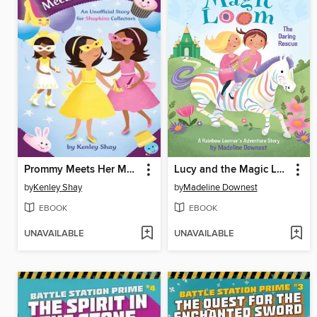
Prommy Meets Her Match: an Unofficial Story for Shopkins Collectors
Lucy and the Magic Loom
by
Kenley Shay
by
Madeline Downest
EBOOK
EBOOK
UNAVAILABLE
UNAVAILABLE