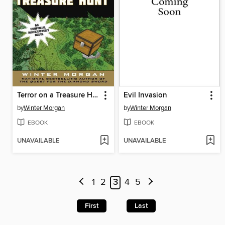
Terror on a Treasure Hunt
Evil Invasion
by
Winter Morgan
by
Winter Morgan
EBOOK
EBOOK
UNAVAILABLE
UNAVAILABLE
1
2
3
4
5
First
Last