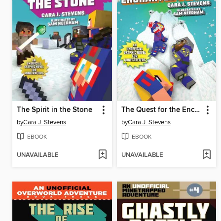
The Spirit in the Stone
The Quest for the Enchanted Sword
by
Cara J. Stevens
by
Cara J. Stevens
EBOOK
EBOOK
UNAVAILABLE
UNAVAILABLE