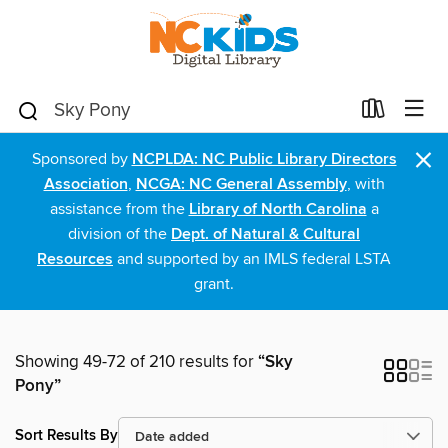
×
Sponsored by
NCPLDA: NC Public Library Directors
Association
,
NCGA: NC General Assembly
, with
assistance from the
Library of North Carolina
a
division of the
Dept. of Natural & Cultural
Resources
and supported by an IMLS federal LSTA
grant.
Showing 49-72 of 210 results for
“Sky
Pony”
Sort Results By