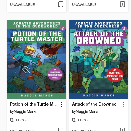
UNAVAILABLE
UNAVAILABLE
Potion of the Turtle Master
Attack of the Drowned
by
Maggie Marks
by
Maggie Marks
EBOOK
EBOOK