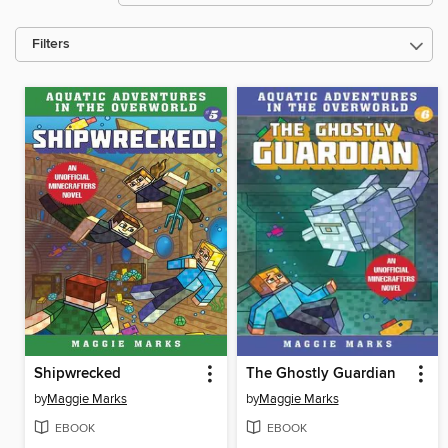
Filters
Shipwrecked
The Ghostly Guardian
by
Maggie Marks
by
Maggie Marks
EBOOK
EBOOK