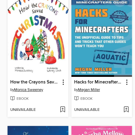
How the Crayons Saved Christmas
Hacks for Minecrafters: Aquatic
by
Monica Sweeney
by
Megan Miller
EBOOK
EBOOK
UNAVAILABLE
UNAVAILABLE