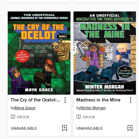
The Cry of the Ocelot: an Unofficial Minecrafters Novel, Book 2
Madness in the Mine
by
Maya Grace
by
Winter Morgan
EBOOK
EBOOK
UNAVAILABLE
UNAVAILABLE