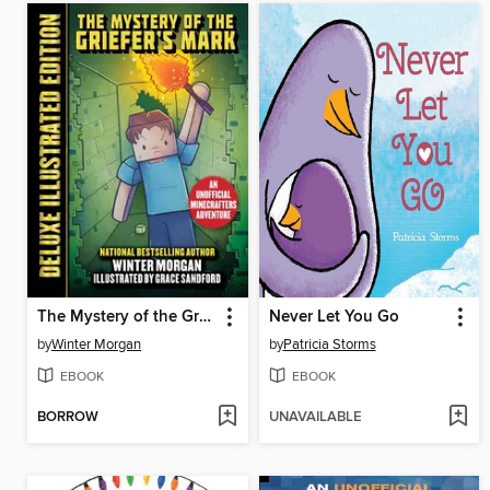
The Mystery of the Griefer's Mark (Deluxe Illustrated Edition): an Unofficial Minecrafters Adventure
Never Let You Go
by
Winter Morgan
by
Patricia Storms
EBOOK
EBOOK
BORROW
UNAVAILABLE