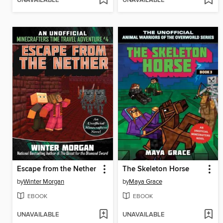
UNAVAILABLE
UNAVAILABLE
Escape from the Nether
The Skeleton Horse
by
Winter Morgan
by
Maya Grace
EBOOK
EBOOK
UNAVAILABLE
UNAVAILABLE