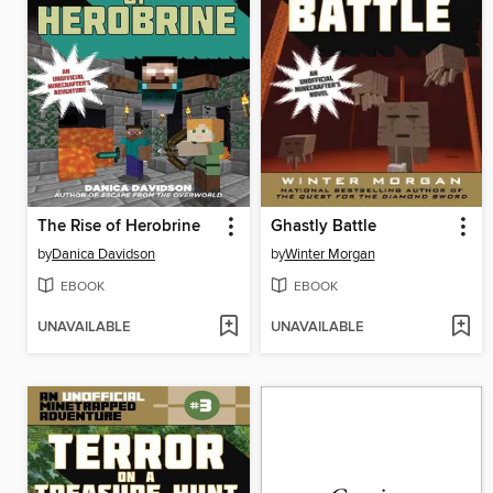
The Rise of Herobrine
Ghastly Battle
by
Danica Davidson
by
Winter Morgan
EBOOK
EBOOK
UNAVAILABLE
UNAVAILABLE