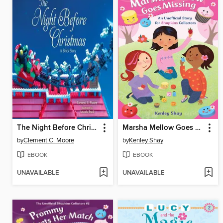
The Night Before Christmas
Marsha Mellow Goes Missing: an Unofficial Story for Shopkins Collectors
by
Clement C. Moore
by
Kenley Shay
EBOOK
EBOOK
UNAVAILABLE
UNAVAILABLE