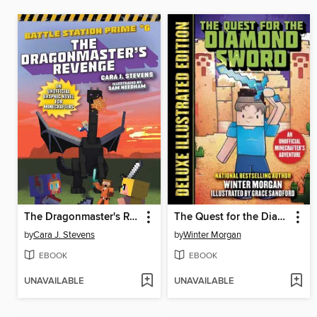
The Dragonmaster's Revenge
The Quest for the Diamond Sword
by
Cara J. Stevens
by
Winter Morgan
EBOOK
EBOOK
UNAVAILABLE
UNAVAILABLE