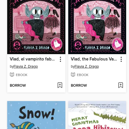
Vlad, el vampirito fabuloso
Vlad, the Fabulous Vampire
by
Flavia Z. Drago
by
Flavia Z. Drago
EBOOK
EBOOK
BORROW
BORROW