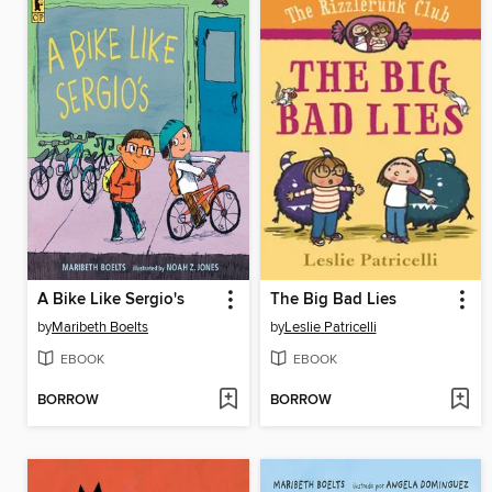
A Bike Like Sergio's
The Big Bad Lies
by
Maribeth Boelts
by
Leslie Patricelli
EBOOK
EBOOK
BORROW
BORROW