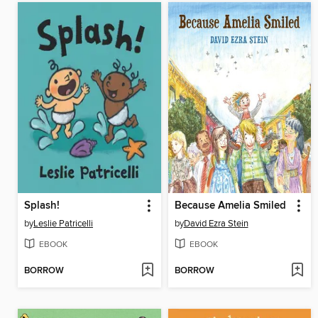
Splash!
Because Amelia Smiled
by
Leslie Patricelli
by
David Ezra Stein
EBOOK
EBOOK
BORROW
BORROW