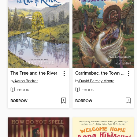
The Tree and the River
Carrimebac, the Town That Walked
by
Aaron Becker
by
David Barclay Moore
EBOOK
EBOOK
BORROW
BORROW