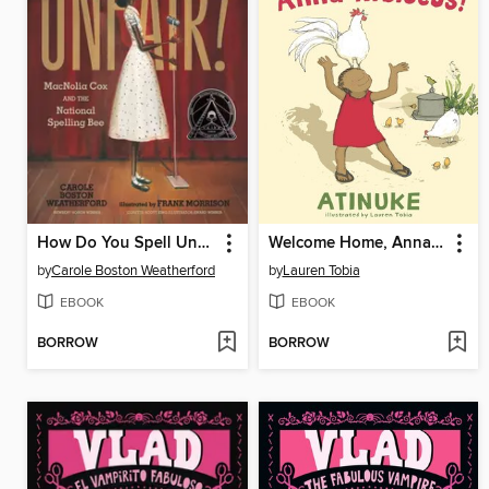
How Do You Spell Unfair?
Welcome Home, Anna Hibiscus!
by
Carole Boston Weatherford
by
Lauren Tobia
EBOOK
EBOOK
BORROW
BORROW