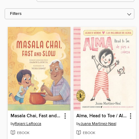
Filters
Masala Chai, Fast and Slow
Alma, Head to Toe / Alma, de pies a cabeza
by
Rajani LaRocca
by
Juana Martinez-Neal
EBOOK
EBOOK