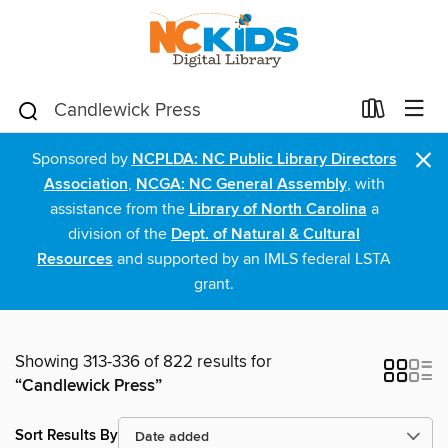
×
Sponsored by
NCPLDA: NC Public Library Directors
Association
,
NCGA: NC General Assembly
, with
assistance from the
Library of North Carolina
a
division of the
Dept. of Natural & Cultural
Resources
and supported by an IMLS federal LSTA
grant.
Showing 313-336 of 822 results for
“Candlewick Press”
Sort Results By