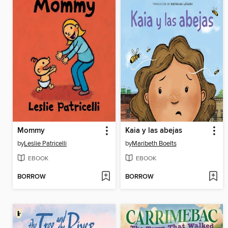
Mommy
Kaia y las abejas
by
Leslie Patricelli
by
Maribeth Boelts
EBOOK
EBOOK
BORROW
BORROW