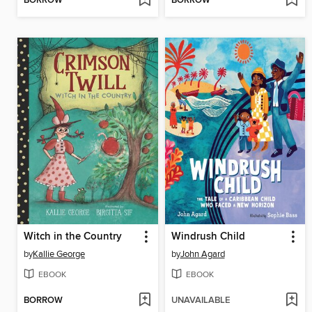
BORROW
BORROW
Witch in the Country
Windrush Child
by
Kallie George
by
John Agard
EBOOK
EBOOK
BORROW
UNAVAILABLE