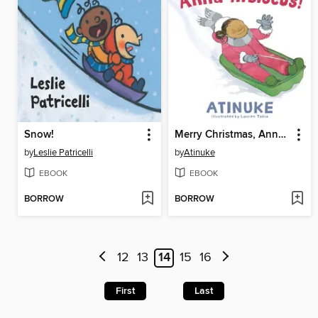
Snow!
Merry Christmas, Anna Hibiscus!
by
Leslie Patricelli
by
Atinuke
EBOOK
EBOOK
BORROW
BORROW
12
13
14
15
16
First
Last