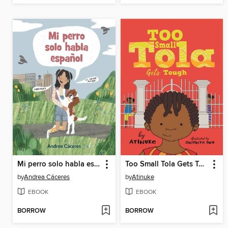
Mi perro solo habla español
Too Small Tola Gets Tough
by
Andrea Cáceres
by
Atinuke
EBOOK
EBOOK
BORROW
BORROW