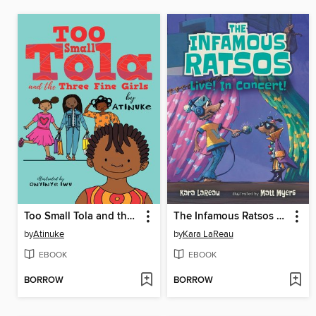
Too Small Tola and the Three Fine Girls
The Infamous Ratsos Live! In Concert!
by
Atinuke
by
Kara LaReau
EBOOK
EBOOK
BORROW
BORROW