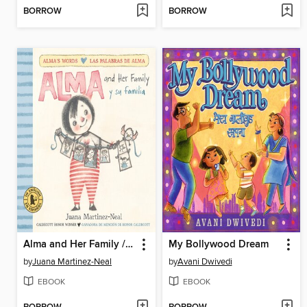
BORROW
BORROW
Alma and Her Family / Alma y su familia
My Bollywood Dream
by
Juana Martinez-Neal
by
Avani Dwivedi
EBOOK
EBOOK