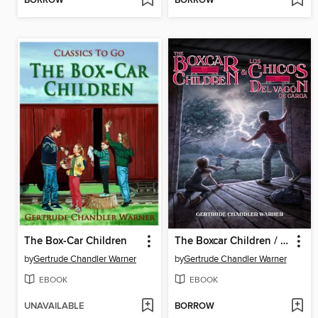
BORROW
BORROW
The Box-Car Children
The Boxcar Children / Los chicos del vagón de carga
by
Gertrude Chandler Warner
by
Gertrude Chandler Warner
EBOOK
EBOOK
UNAVAILABLE
BORROW