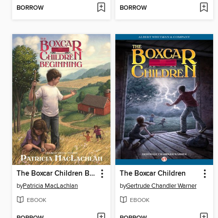
BORROW
BORROW
The Boxcar Children Beginning
The Boxcar Children
by
Patricia MacLachlan
by
Gertrude Chandler Warner
EBOOK
EBOOK