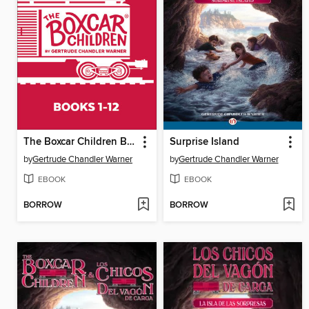
The Boxcar Children Bookshelf
Surprise Island
by
Gertrude Chandler Warner
by
Gertrude Chandler Warner
EBOOK
EBOOK
BORROW
BORROW