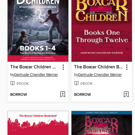
The Boxcar Children Mysteries Boxed Set, Books 1-4
The Boxcar Children Box Set
by
Gertrude Chandler Warner
by
Gertrude Chandler Warner
EBOOK
EBOOK
BORROW
BORROW