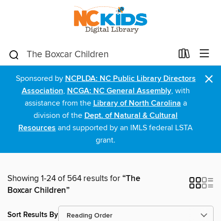
×
Sponsored by
NCPLDA: NC Public Library Directors
Association
,
NCGA: NC General Assembly
, with
assistance from the
Library of North Carolina
a
division of the
Dept. of Natural & Cultural
Resources
and supported by an IMLS federal LSTA
grant.
Showing 1-24 of 564 results for
“The
Boxcar Children”
Sort Results By