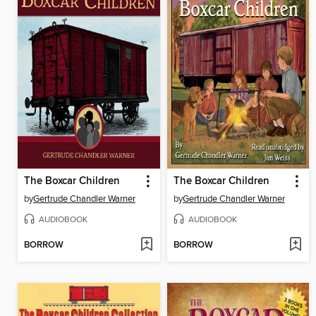
The Boxcar Children
The Boxcar Children
by
Gertrude Chandler Warner
by
Gertrude Chandler Warner
AUDIOBOOK
AUDIOBOOK
BORROW
BORROW