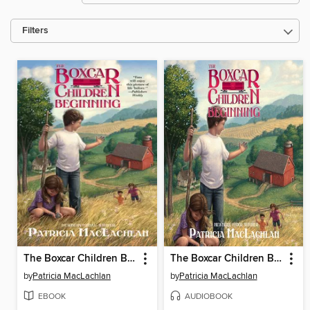
Filters
The Boxcar Children Beginning
The Boxcar Children Beginning
by
Patricia MacLachlan
by
Patricia MacLachlan
EBOOK
AUDIOBOOK