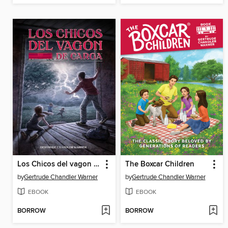
Los Chicos del vagon de carga
The Boxcar Children
by
Gertrude Chandler Warner
by
Gertrude Chandler Warner
EBOOK
EBOOK
BORROW
BORROW