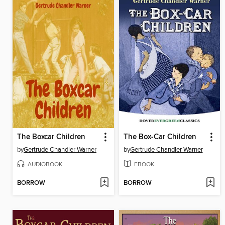
The Boxcar Children
The Box-Car Children
by
Gertrude Chandler Warner
by
Gertrude Chandler Warner
AUDIOBOOK
EBOOK
BORROW
BORROW