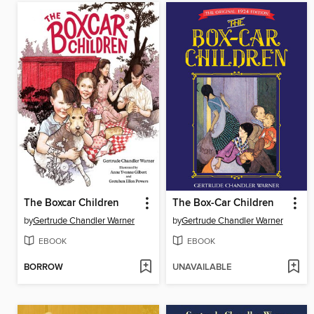
The Boxcar Children
The Box-Car Children
by
Gertrude Chandler Warner
by
Gertrude Chandler Warner
EBOOK
EBOOK
BORROW
UNAVAILABLE