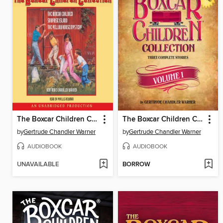
The Boxcar Children Collection
The Boxcar Children Collection, Volume 1
by
Gertrude Chandler Warner
by
Gertrude Chandler Warner
AUDIOBOOK
AUDIOBOOK
UNAVAILABLE
BORROW