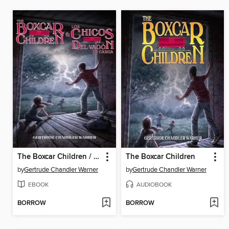
The Boxcar Children / Los chicos del vagon de carga
The Boxcar Children
by
Gertrude Chandler Warner
by
Gertrude Chandler Warner
EBOOK
AUDIOBOOK
BORROW
BORROW