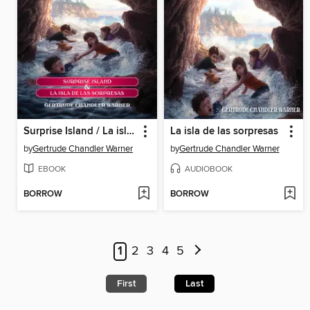
Surprise Island / La isla de las sorpresas
La isla de las sorpresas
by
Gertrude Chandler Warner
by
Gertrude Chandler Warner
EBOOK
AUDIOBOOK
BORROW
BORROW
1
2
3
4
5
First
Last