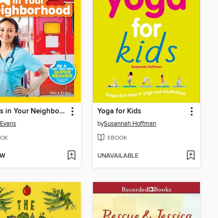
Helpers in Your Neighborhood
Yoga for Kids
 Evans
by
Susannah Hoffman
OK
EBOOK
OW
UNAVAILABLE