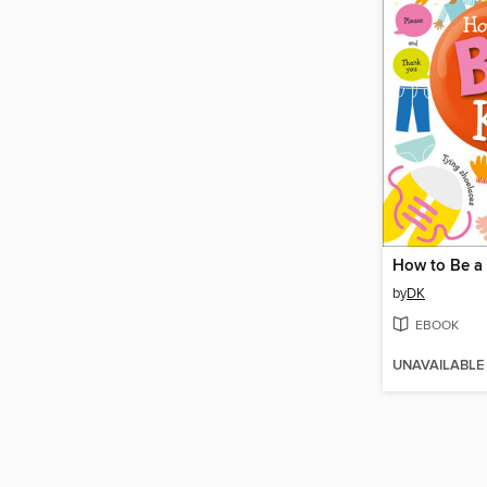
How to Be a 
by
DK
EBOOK
UNAVAILABLE