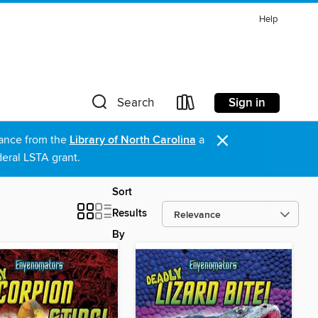
Help
Sign in
Search
×
stance from the
Library of North Carolina
a
eral LSTA grant.
Sort
Results
By