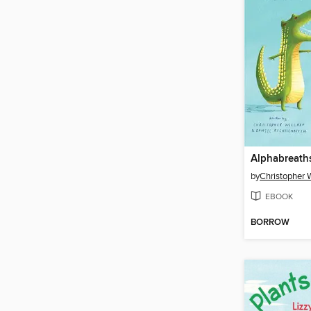
Alphabreath
by
Christopher W
EBOOK
BORROW