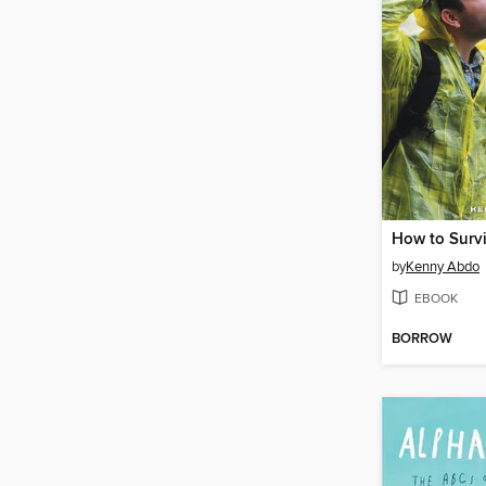
by
Kenny Abdo
EBOOK
BORROW