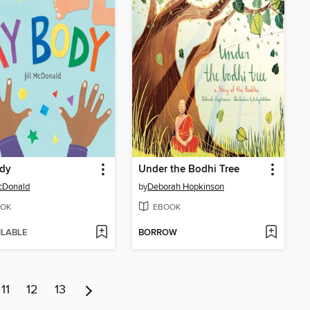
dy
Under the Bodhi Tree
McDonald
by
Deborah Hopkinson
OK
EBOOK
ILABLE
BORROW
11
12
13