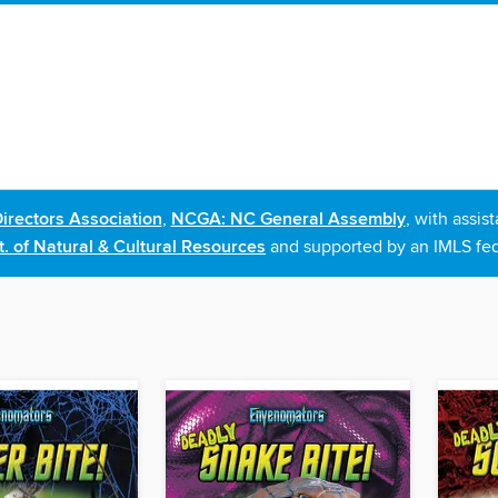
irectors Association
,
NCGA: NC General Assembly
, with assi
. of Natural & Cultural Resources
and supported by an IMLS fed