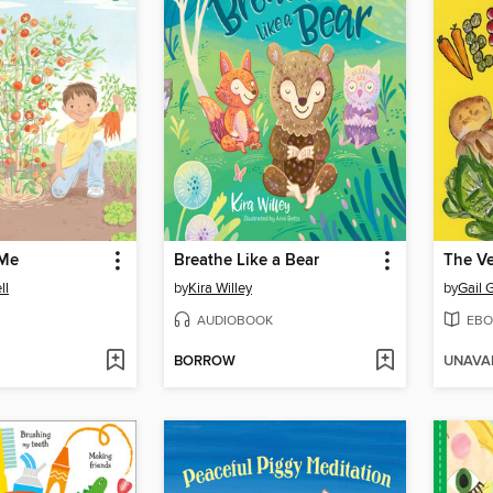
 Me
Breathe Like a Bear
The Ve
ll
by
Kira Willey
by
Gail 
AUDIOBOOK
EBO
BORROW
UNAVA