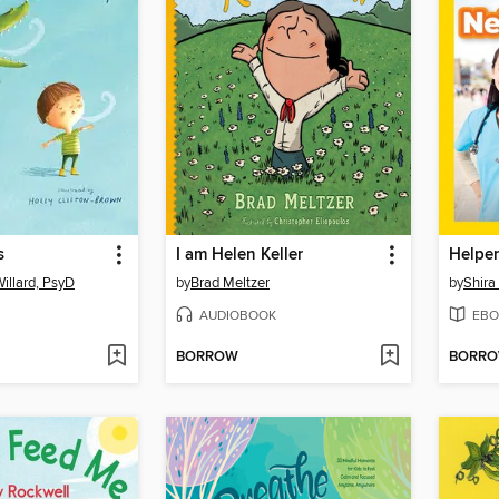
s
I am Helen Keller
illard, PsyD
by
Brad Meltzer
by
Shira
AUDIOBOOK
EBO
BORROW
BORR