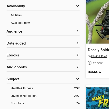
Availability
All titles
Available now
Audience
Date added
Deadly Spide
ebooks
by
Kevin Blake
EBOOK
Audiobooks
BORROW
Subject
Health & Fitness
297
Juvenile Nonfiction
297
Sociology
74