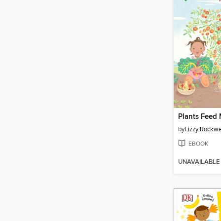
Plants Feed
by
Lizzy Rockwe
EBOOK
UNAVAILABLE