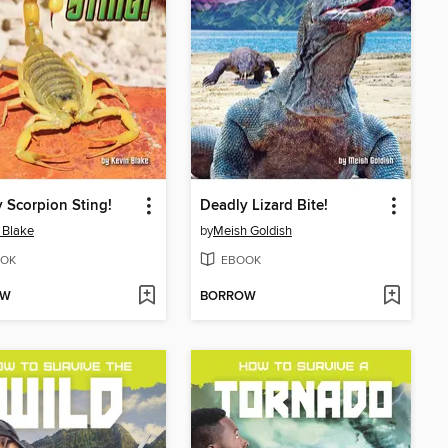
 Scorpion Sting!
Deadly Lizard Bite!
 Blake
by
Meish Goldish
OK
EBOOK
OW
BORROW