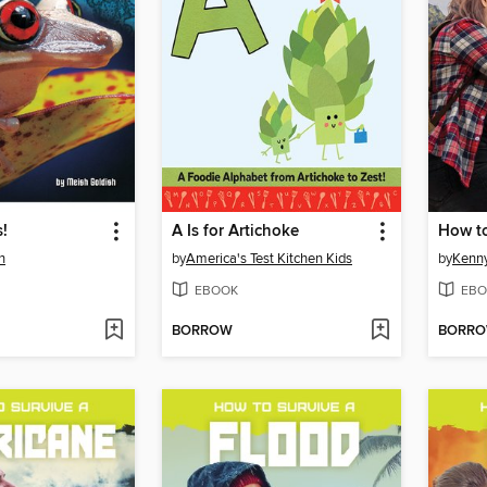
!
A Is for Artichoke
How to
h
by
America's Test Kitchen Kids
by
Kenn
EBOOK
EBO
BORROW
BORR