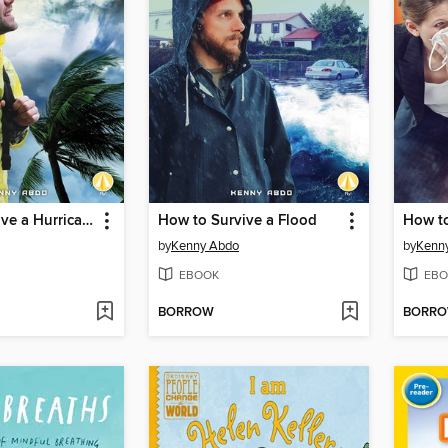
How to Survive a Hurricane
How to Survive a Flood
How to
by
Kenny Abdo
by
Kenn
EBOOK
EBO
BORROW
BORR