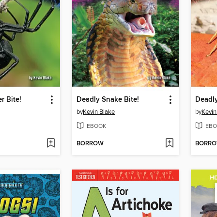
r Bite!
Deadly Snake Bite!
Deadly
by
Kevin Blake
by
Kevin
EBOOK
EBO
BORROW
BORR