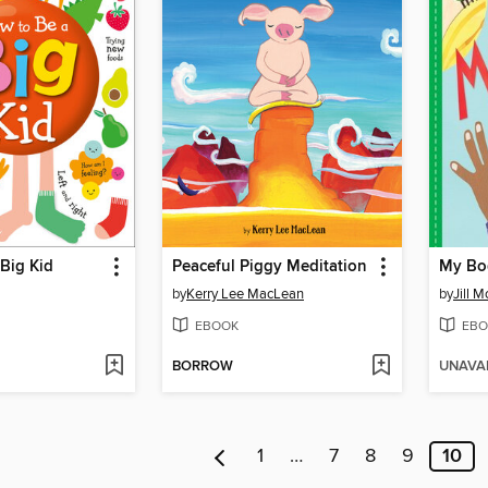
Big Kid
Peaceful Piggy Meditation
My Bo
by
Kerry Lee MacLean
by
Jill 
EBOOK
EBO
BORROW
UNAVA
1
…
7
8
9
10