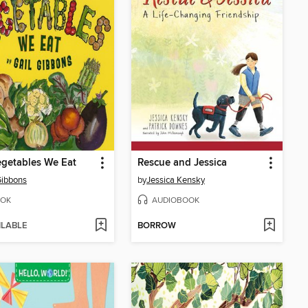
getables We Eat
Rescue and Jessica
Gibbons
by
Jessica Kensky
OK
AUDIOBOOK
ILABLE
BORROW