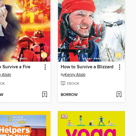
 Survive a Fire
How to Survive a Blizzard
y Abdo
by
Kenny Abdo
OK
EBOOK
OW
BORROW