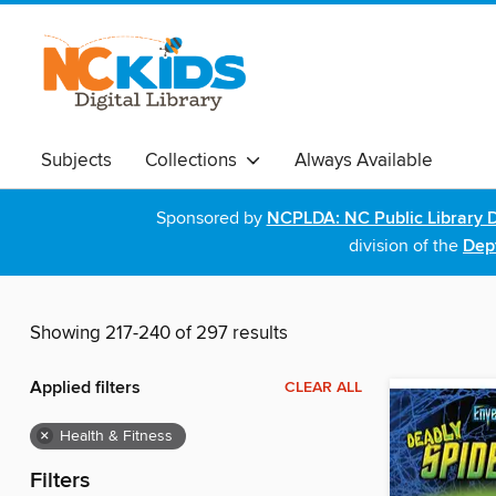
Subjects
Collections
Always Available
Sponsored by
NCPLDA: NC Public Library D
division of the
Dept
Showing 217-240 of 297 results
Applied filters
CLEAR ALL
×
Health & Fitness
Filters