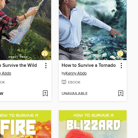
 Survive the Wild
How to Survive a Tornado
y Abdo
by
Kenny Abdo
OK
EBOOK
OW
UNAVAILABLE