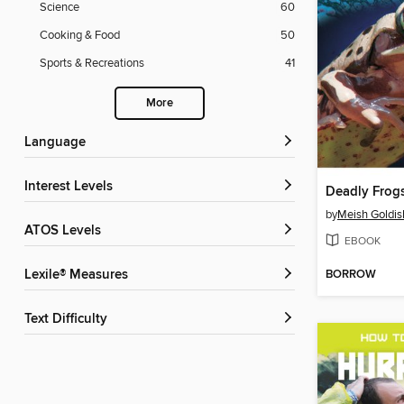
Science
60
Cooking & Food
50
Sports & Recreations
41
More
Language
Interest Levels
Deadly Frogs
by
Meish Goldis
ATOS Levels
EBOOK
BORROW
Lexile® Measures
Text Difficulty