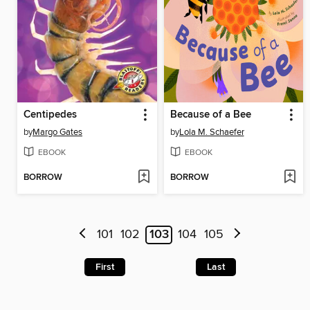
Centipedes
Because of a Bee
by
Margo Gates
by
Lola M. Schaefer
EBOOK
EBOOK
BORROW
BORROW
101
102
103
104
105
First
Last