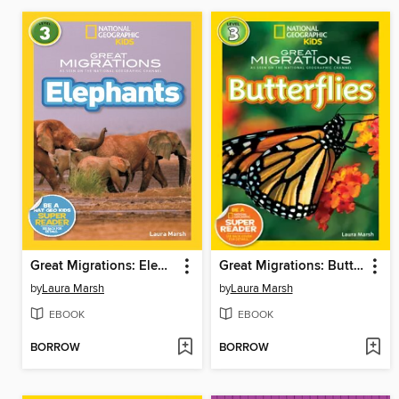
Great Migrations: Elephants
Great Migrations: Butterflies
by
Laura Marsh
by
Laura Marsh
EBOOK
EBOOK
BORROW
BORROW