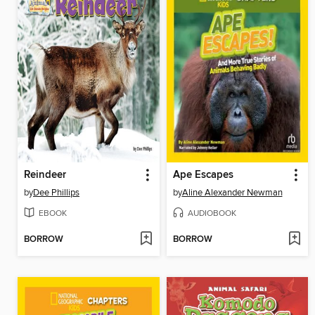
Reindeer
Ape Escapes
by
Dee Phillips
by
Aline Alexander Newman
EBOOK
AUDIOBOOK
BORROW
BORROW