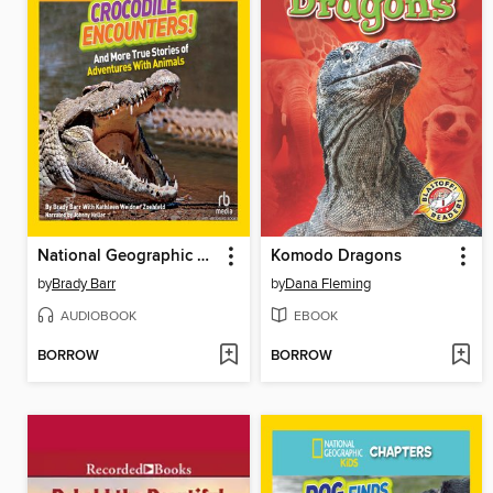
National Geographic Kids Chapters
Komodo Dragons
by
Brady Barr
by
Dana Fleming
AUDIOBOOK
EBOOK
BORROW
BORROW