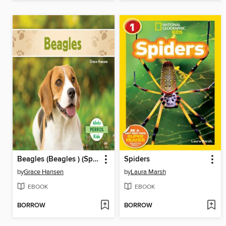
Beagles (Beagles ) (Spanish Version)
Spiders
by
Grace Hansen
by
Laura Marsh
EBOOK
EBOOK
BORROW
BORROW