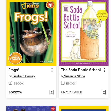
Frogs!
The Soda Bottle School
by
Elizabeth Carney
by
Suzanne Slade
EBOOK
EBOOK
BORROW
UNAVAILABLE