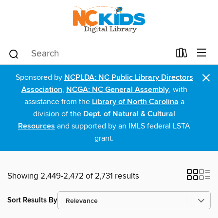
×
Sponsored by
NCPLDA: NC Public Library Directors
Association
,
NCGA: NC General Assembly
, with
assistance from the
Library of North Carolina
a
division of the
Dept. of Natural & Cultural
Resources
and supported by an IMLS federal LSTA
grant.
Showing 2,449-2,472 of 2,731 results
Sort Results By