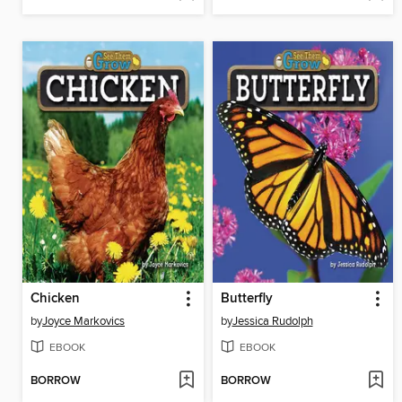
Chicken
Butterfly
by
Joyce Markovics
by
Jessica Rudolph
EBOOK
EBOOK
BORROW
BORROW