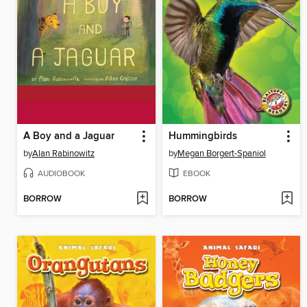
A Boy and a Jaguar
Hummingbirds
by
Alan Rabinowitz
by
Megan Borgert-Spaniol
AUDIOBOOK
EBOOK
BORROW
BORROW