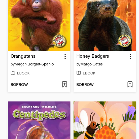
Orangutans
Honey Badgers
by
Megan Borgert-Spaniol
by
Margo Gates
EBOOK
EBOOK
BORROW
BORROW