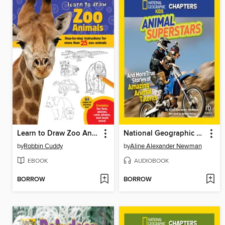
Learn to Draw Zoo Animals
National Geographic Kids Chapters
by
Robbin Cuddy
by
Aline Alexander Newman
EBOOK
AUDIOBOOK
BORROW
BORROW