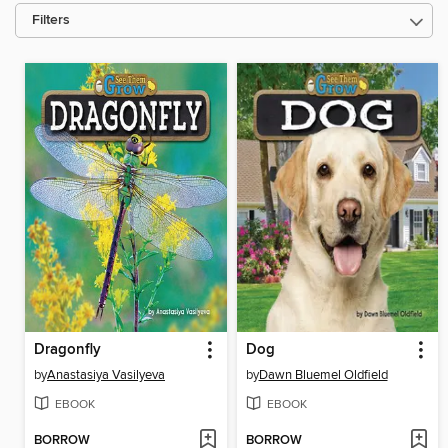
Filters
Dragonfly
Dog
by
Anastasiya Vasilyeva
by
Dawn Bluemel Oldfield
EBOOK
EBOOK
BORROW
BORROW