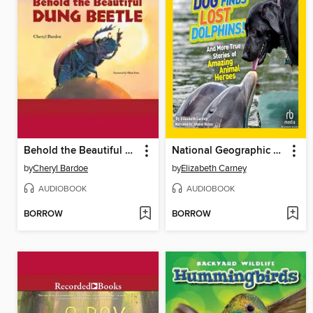
Behold the Beautiful Dung Beetle
National Geographic Kids Chapters
by
Cheryl Bardoe
by
Elizabeth Carney
AUDIOBOOK
AUDIOBOOK
BORROW
BORROW