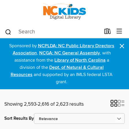
×
Sponsored by
NCPLDA: NC Public Library Directors
Association
,
NCGA: NC General Assembly
, with
assistance from the
Library of North Carolina
a
division of the
Dept. of Natural & Cultural
Resources
and supported by an IMLS federal LSTA
grant.
Showing 2,593-2,616 of 2,623 results
Sort Results By