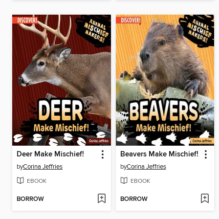
Deer Make Mischief!
Beavers Make Mischief!
by
Corina Jeffries
by
Corina Jeffries
EBOOK
EBOOK
BORROW
BORROW