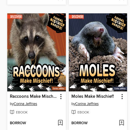
Raccoons Make Mischief!
Moles Make Mischief!
by
Corina Jeffries
by
Corina Jeffries
EBOOK
EBOOK
BORROW
BORROW