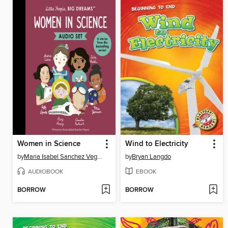
Women in Science
Wind to Electricity
by
Maria Isabel Sanchez Vegara
by
Bryan Langdo
AUDIOBOOK
EBOOK
BORROW
BORROW