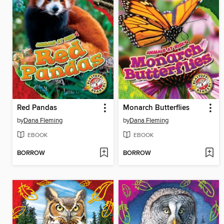
Red Pandas
Monarch Butterflies
by
Dana Fleming
by
Dana Fleming
EBOOK
EBOOK
BORROW
BORROW