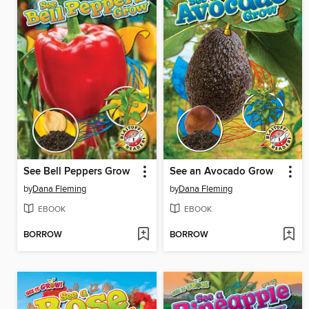
See Bell Peppers Grow
See an Avocado Grow
by
Dana Fleming
by
Dana Fleming
EBOOK
EBOOK
BORROW
BORROW