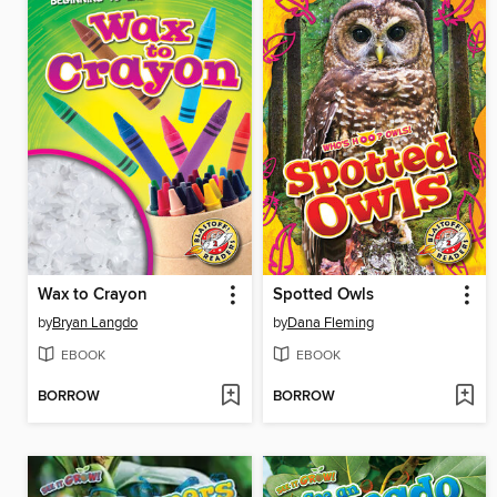
Wax to Crayon
Spotted Owls
by
Bryan Langdo
by
Dana Fleming
EBOOK
EBOOK
BORROW
BORROW