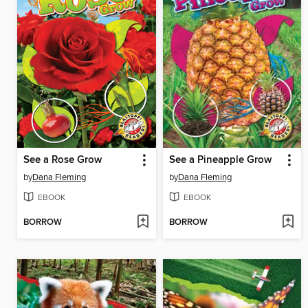
See a Rose Grow
See a Pineapple Grow
by
Dana Fleming
by
Dana Fleming
EBOOK
EBOOK
BORROW
BORROW