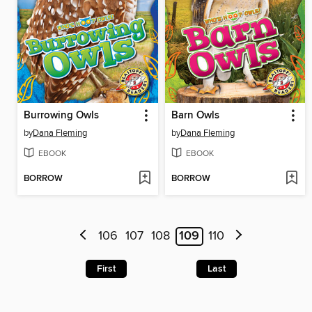
Burrowing Owls
Barn Owls
by
Dana Fleming
by
Dana Fleming
EBOOK
EBOOK
BORROW
BORROW
106
107
108
109
110
First
Last