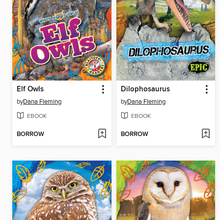
Elf Owls
Dilophosaurus
by
Dana Fleming
by
Dana Fleming
EBOOK
EBOOK
BORROW
BORROW