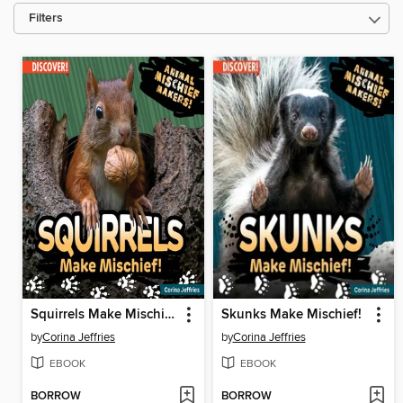
Filters
Squirrels Make Mischief!
Skunks Make Mischief!
by
Corina Jeffries
by
Corina Jeffries
EBOOK
EBOOK
BORROW
BORROW