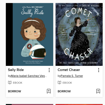
Sally Ride
Comet Chaser
by
Maria Isabel Sanchez Vegara
by
Pamela S. Turner
EBOOK
EBOOK
BORROW
BORROW