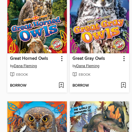
Great Horned Owls
Great Gray Owls
by
Dana Fleming
by
Dana Fleming
EBOOK
EBOOK
BORROW
BORROW