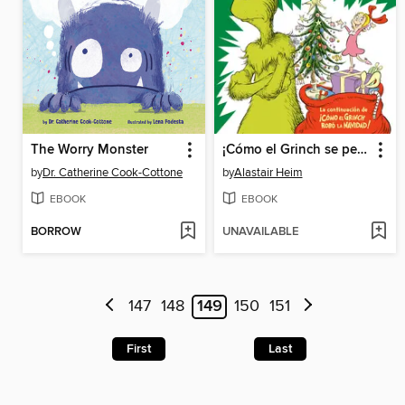
The Worry Monster
¡Cómo el Grinch se perdió la Navidad! (How the Grinch Lost Christmas)
by
Dr. Catherine Cook-Cottone
by
Alastair Heim
EBOOK
EBOOK
BORROW
UNAVAILABLE
147
148
149
150
151
First
Last