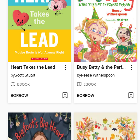
Heart Takes the Lead
Busy Betty & the Perfect Christmas Present
by
Scott Stuart
by
Reese Witherspoon
EBOOK
EBOOK
BORROW
BORROW