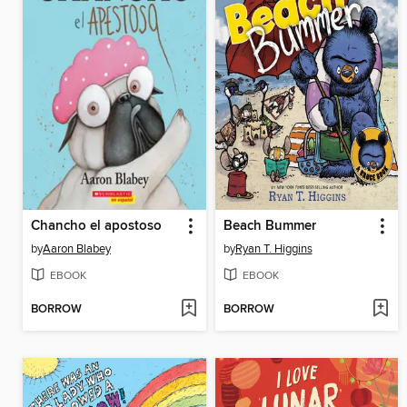
Chancho el apostoso
Beach Bummer
by
Aaron Blabey
by
Ryan T. Higgins
EBOOK
EBOOK
BORROW
BORROW