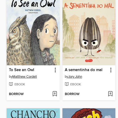
To See an Owl
A sementinha do mal
by
Matthew Cordell
by
Jory John
EBOOK
EBOOK
BORROW
BORROW