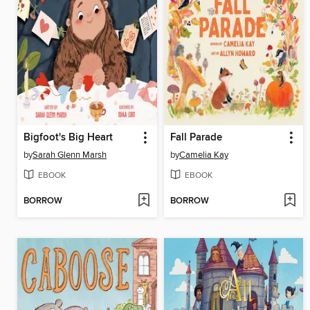
Bigfoot's Big Heart
Fall Parade
by
Sarah Glenn Marsh
by
Camelia Kay
EBOOK
EBOOK
BORROW
BORROW