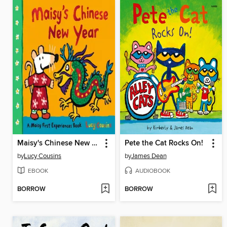
Maisy's Chinese New Year
Pete the Cat Rocks On!
by
Lucy Cousins
by
James Dean
EBOOK
AUDIOBOOK
BORROW
BORROW