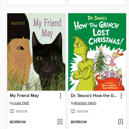
My Friend May
Dr. Seuss's How the Grinch Lost Christmas!
by
Julie Flett
by
Alastair Heim
EBOOK
EBOOK
BORROW
BORROW