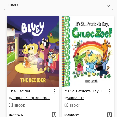
Filters
The Decider
It's St. Patrick's Day, Chloe Zoe!
by
Penguin Young Readers Licenses
by
Jane Smith
EBOOK
EBOOK
BORROW
BORROW