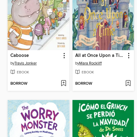
Caboose
All at Once Upon a Time
by
Travis Jonker
by
Mara Rockliff
EBOOK
EBOOK
BORROW
BORROW