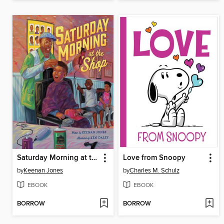
Saturday Morning at the 'Shop
Love from Snoopy
by
Keenan Jones
by
Charles M. Schulz
EBOOK
EBOOK
BORROW
BORROW