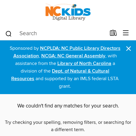
×
Sponsored by
NCPLDA: NC Public Library Directors
Association
,
NCGA: NC General Assembly
, with
assistance from the
Library of North Carolina
a
division of the
Dept. of Natural & Cultural
Resources
and supported by an IMLS federal LSTA
grant.
We couldn't find any matches for your search.
Try checking your spelling, removing filters, or searching for
a different term.