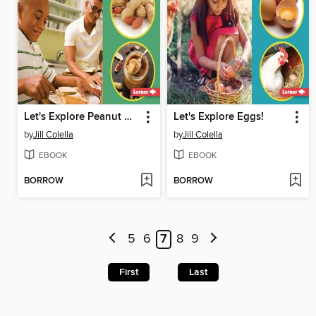
Let's Explore Peanut Butter!
Let's Explore Eggs!
by
Jill Colella
by
Jill Colella
EBOOK
EBOOK
BORROW
BORROW
5
6
7
8
9
First
Last