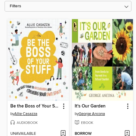
Filters
Be the Boss of Your Stuff
It's Our Garden
by
Allie Casazza
by
George Ancona
AUDIOBOOK
EBOOK
UNAVAILABLE
BORROW