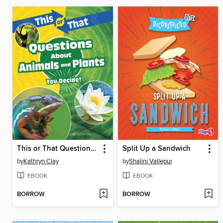
This or That Questions About Animals and Plants
Split Up a Sandwich
by
Kathryn Clay
by
Shalini Vallepur
EBOOK
EBOOK
BORROW
BORROW