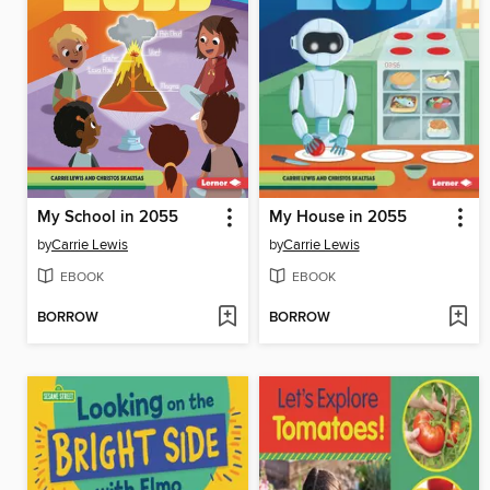
My School in 2055
My House in 2055
by
Carrie Lewis
by
Carrie Lewis
EBOOK
EBOOK
BORROW
BORROW