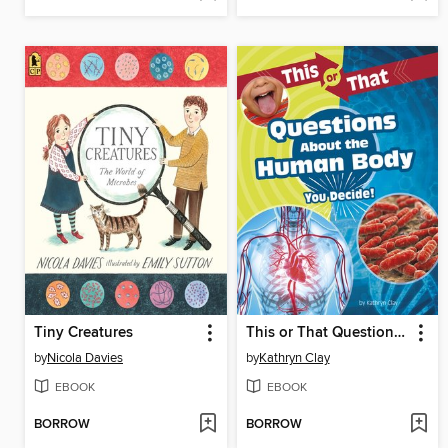
Tiny Creatures
This or That Questions About the Human Body
by
Nicola Davies
by
Kathryn Clay
EBOOK
EBOOK
BORROW
BORROW