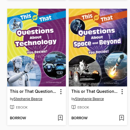
This or That Questions About Technology
This or That Questions About Space and Beyond
by
Stephanie Bearce
by
Stephanie Bearce
EBOOK
EBOOK
BORROW
BORROW