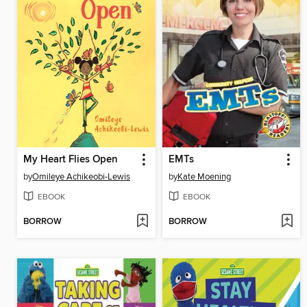
My Heart Flies Open
EMTs
by
Omileye Achikeobi-Lewis
by
Kate Moening
EBOOK
EBOOK
BORROW
BORROW