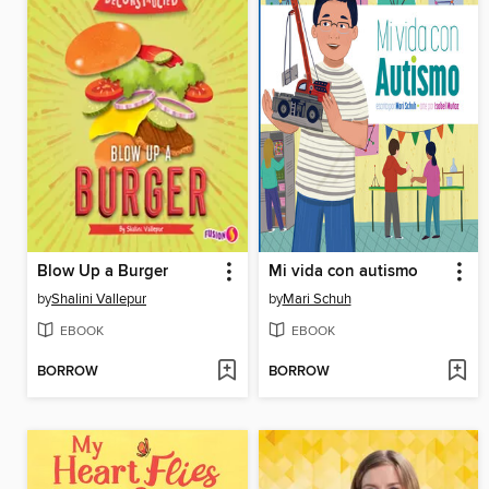
Blow Up a Burger
Mi vida con autismo
by
Shalini Vallepur
by
Mari Schuh
EBOOK
EBOOK
BORROW
BORROW