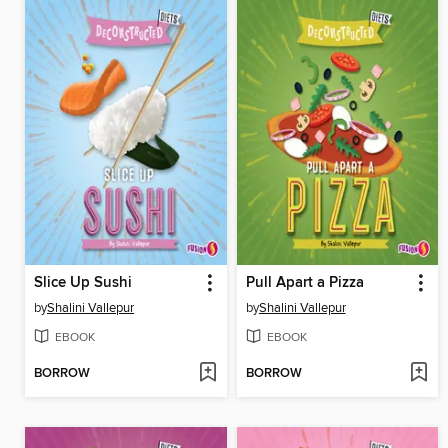
Slice Up Sushi
Pull Apart a Pizza
by
Shalini Vallepur
by
Shalini Vallepur
EBOOK
EBOOK
BORROW
BORROW