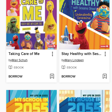
Taking Care of Me
Stay Healthy with Sesame Street ®
by
Mari Schuh
by
Mary Lindeen
EBOOK
EBOOK
BORROW
BORROW