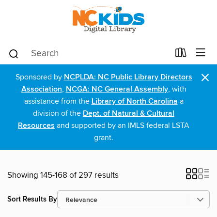
×
Sponsored by
NCPLDA: NC Public Library Directors
Association
,
NCGA: NC General Assembly
, with
assistance from the
Library of North Carolina
a
division of the
Dept. of Natural & Cultural
Resources
and supported by an IMLS federal LSTA
grant.
Showing 145-168 of 297 results
Sort Results By