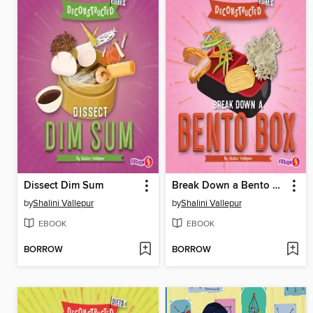
Dissect Dim Sum
Break Down a Bento Box
by
Shalini Vallepur
by
Shalini Vallepur
EBOOK
EBOOK
BORROW
BORROW