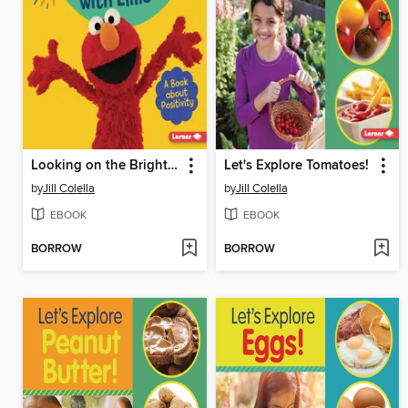
Looking on the Bright Side with Elmo
Let's Explore Tomatoes!
by
Jill Colella
by
Jill Colella
EBOOK
EBOOK
BORROW
BORROW