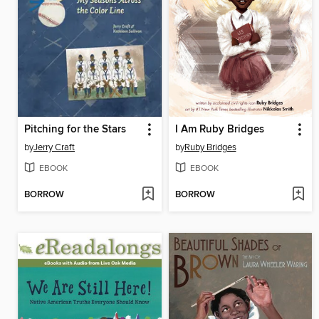
Pitching for the Stars
I Am Ruby Bridges
by
Jerry Craft
by
Ruby Bridges
EBOOK
EBOOK
BORROW
BORROW