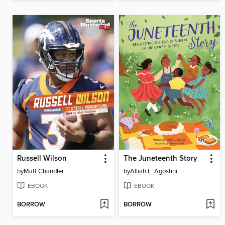
Russell Wilson
The Juneteenth Story
by
Matt Chandler
by
Alliah L. Agostini
EBOOK
EBOOK
BORROW
BORROW