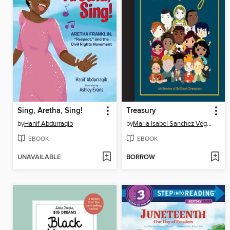
Sing, Aretha, Sing!
Treasury
by
Hanif Abdurraqib
by
Maria Isabel Sanchez Vegara
EBOOK
EBOOK
UNAVAILABLE
BORROW