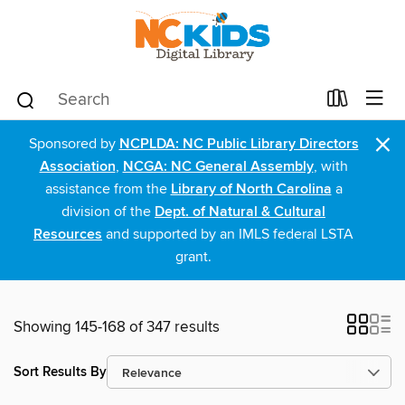
×
Sponsored by
NCPLDA: NC Public Library Directors
Association
,
NCGA: NC General Assembly
, with
assistance from the
Library of North Carolina
a
division of the
Dept. of Natural & Cultural
Resources
and supported by an IMLS federal LSTA
grant.
Showing 145-168 of 347 results
Sort Results By