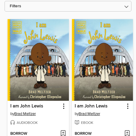
Filters
I am John Lewis
I am John Lewis
by
Brad Meltzer
by
Brad Meltzer
AUDIOBOOK
EBOOK
BORROW
BORROW