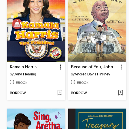
Kamala Harris
Because of You, John Lewis
by
Dana Fleming
by
Andrea Davis Pinkney
EBOOK
EBOOK
BORROW
BORROW