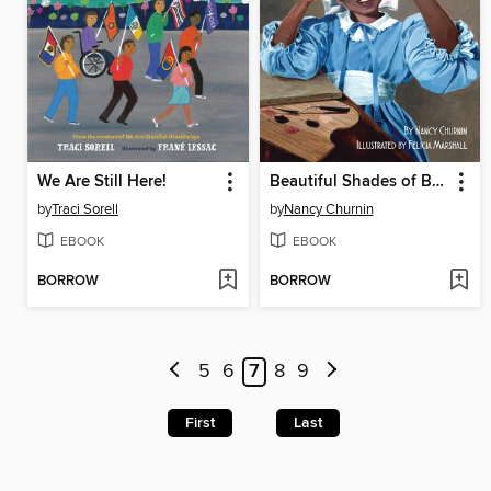
We Are Still Here!
Beautiful Shades of Brown
by
Traci Sorell
by
Nancy Churnin
EBOOK
EBOOK
BORROW
BORROW
5
6
7
8
9
First
Last