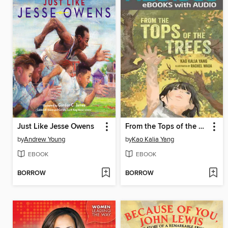
Just Like Jesse Owens
From the Tops of the Trees
by
Andrew Young
by
Kao Kalia Yang
EBOOK
EBOOK
BORROW
BORROW