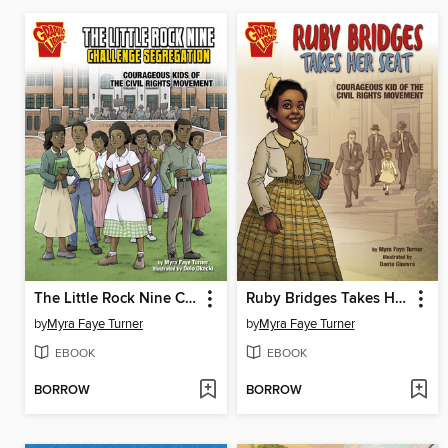
The Little Rock Nine Challenge Segregation
Ruby Bridges Takes Her Seat
by
Myra Faye Turner
by
Myra Faye Turner
EBOOK
EBOOK
BORROW
BORROW