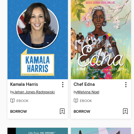
Kamala Harris
Chef Edna
by
Jehan Jones-Radgowski
by
Melvina Noel
EBOOK
EBOOK
BORROW
BORROW