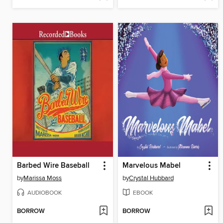
Barbed Wire Baseball
Marvelous Mabel
by
Marissa Moss
by
Crystal Hubbard
AUDIOBOOK
EBOOK
BORROW
BORROW