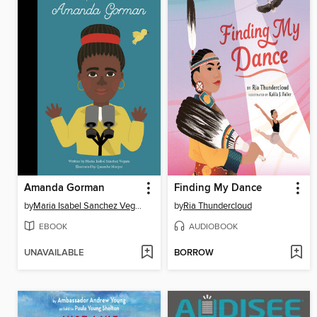
Amanda Gorman
Finding My Dance
by
Maria Isabel Sanchez Vegara
by
Ria Thundercloud
EBOOK
AUDIOBOOK
UNAVAILABLE
BORROW