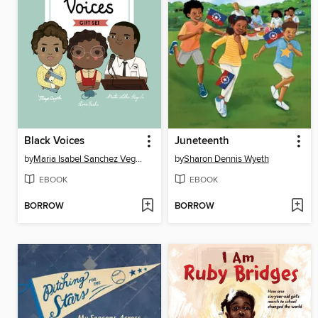
Black Voices
Juneteenth
by
Maria Isabel Sanchez Vegara
by
Sharon Dennis Wyeth
EBOOK
EBOOK
BORROW
BORROW