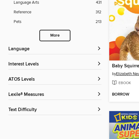
Language Arts
431
Reference
312
Pets
213
More
Language
Interest Levels
Baby Squirre
by
Elizabeth Ne
ATOS Levels
EBOOK
BORROW
Lexile® Measures
Text Difficulty