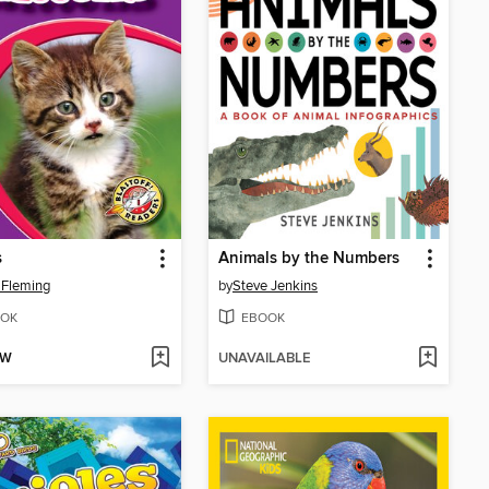
s
Animals by the Numbers
 Fleming
by
Steve Jenkins
OK
EBOOK
OW
UNAVAILABLE