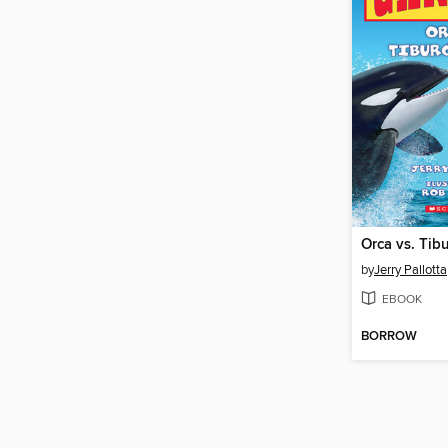
Orca vs. Tib
by
Jerry Pallotta
EBOOK
BORROW