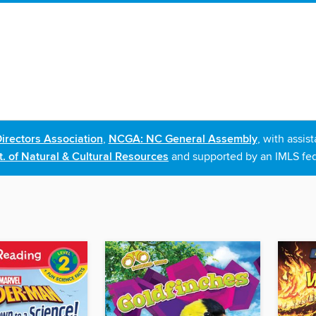
irectors Association
,
NCGA: NC General Assembly
, with assi
. of Natural & Cultural Resources
and supported by an IMLS fed