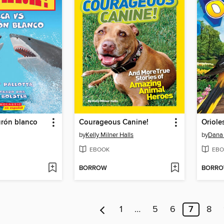
urón blanco
Courageous Canine!
Oriole
by
Kelly Milner Halls
by
Dana
EBOOK
EBO
BORROW
BORR
1
…
5
6
7
8