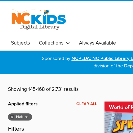
Subjects
Collections
Always Available
Sponsored by
NCPLDA: NC Public Library D
division of the
Dept
Showing 145-168 of 2,731 results
Applied filters
CLEAR ALL
×
Nature
Filters