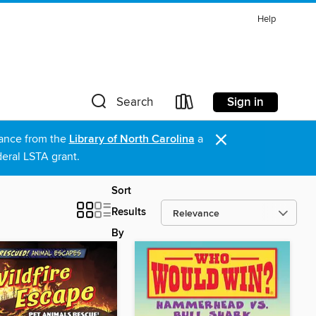
Help
Sign in
Search
×
stance from the
Library of North Carolina
a
eral LSTA grant.
Sort
Results
By