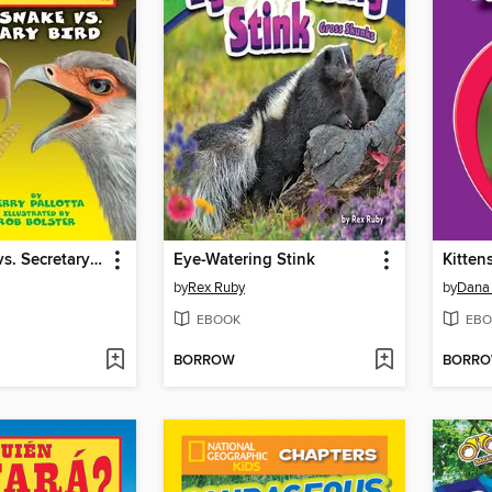
Rattlesnake vs. Secretary Bird
Eye-Watering Stink
Kitten
by
Rex Ruby
by
Dana
EBOOK
EBO
BORROW
BORR