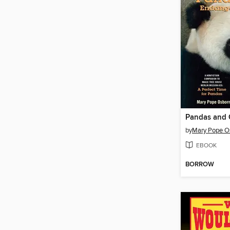
by
Mary Pope O
EBOOK
BORROW