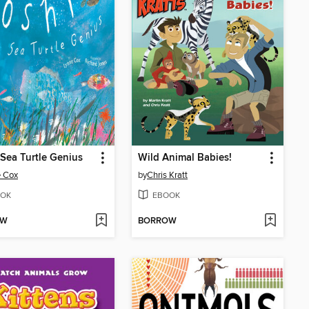
 Sea Turtle Genius
Wild Animal Babies!
e Cox
by
Chris Kratt
OK
EBOOK
OW
BORROW