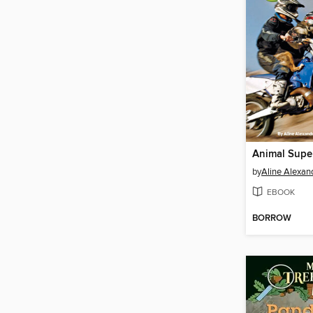
Animal Super
by
Aline Alexa
EBOOK
BORROW