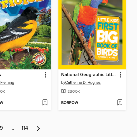
s
National Geographic Little Kids First Big Book of Birds
 Fleming
by
Catherine D. Hughes
OK
EBOOK
OW
BORROW
9
…
114