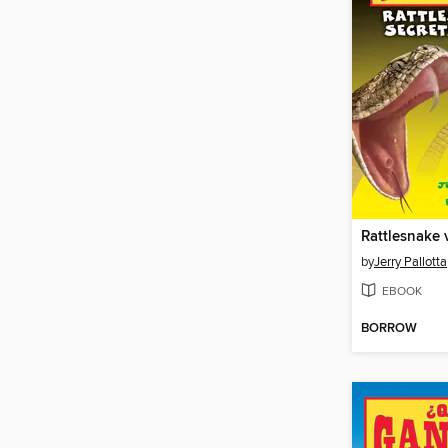
by
Jerry Pallotta
EBOOK
BORROW