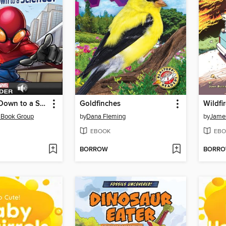
Spider-Man Down to a Science!
Goldfinches
Wildfi
 Book Group
by
Dana Fleming
by
James
EBOOK
EBO
BORROW
BORR