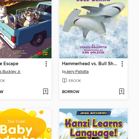
re Escape
Hammerhead vs. Bull Shark
 Buckley Jr.
by
Jerry Pallotta
OK
EBOOK
OW
BORROW