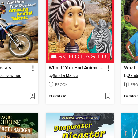
stars
What If You Had Animal Hair!?
nder Newman
by
Sandra Markle
by
Sandr
EBOOK
EBO
BORROW
BORR