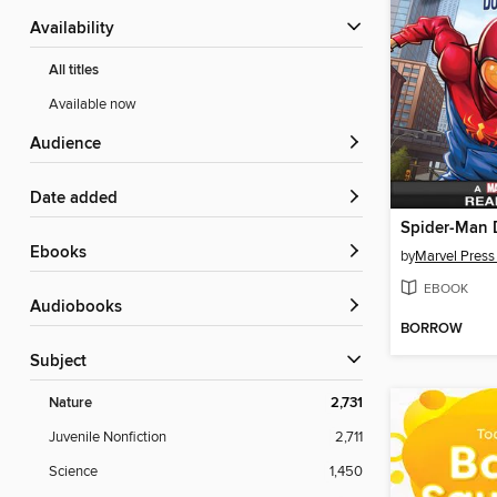
Availability
All titles
Available now
Audience
Date added
ebooks
by
Marvel Press
EBOOK
Audiobooks
BORROW
Subject
Nature
2,731
Juvenile Nonfiction
2,711
Science
1,450