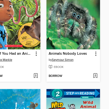
What If You Had an Animal Tongue!?
Animals Nobody Loves
a Markle
by
Seymour Simon
OK
EBOOK
OW
BORROW