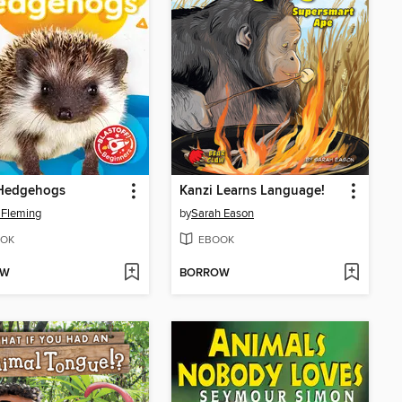
Hedgehogs
Kanzi Learns Language!
 Fleming
by
Sarah Eason
OK
EBOOK
OW
BORROW