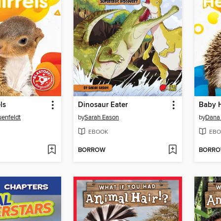
ls
Dinosaur Eater
Baby 
uenfeldt
by
Sarah Eason
by
Dana
EBOOK
EBO
BORROW
BORR