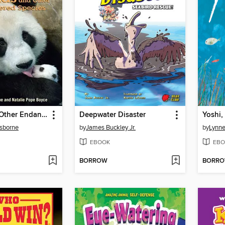
Pandas and Other Endangered Species
Deepwater Disaster
Yoshi,
sborne
by
James Buckley Jr.
by
Lynn
EBOOK
EBO
BORROW
BORR