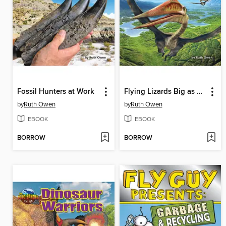
Fossil Hunters at Work
Flying Lizards Big as Planes
by
Ruth Owen
by
Ruth Owen
EBOOK
EBOOK
BORROW
BORROW