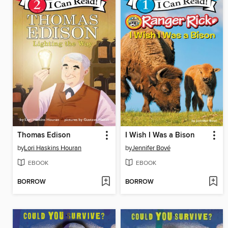
Thomas Edison
I Wish I Was a Bison
by
Lori Haskins Houran
by
Jennifer Bové
EBOOK
EBOOK
BORROW
BORROW