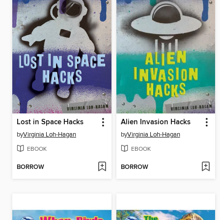
Lost in Space Hacks
Alien Invasion Hacks
by
Virginia Loh-Hagan
by
Virginia Loh-Hagan
EBOOK
EBOOK
BORROW
BORROW