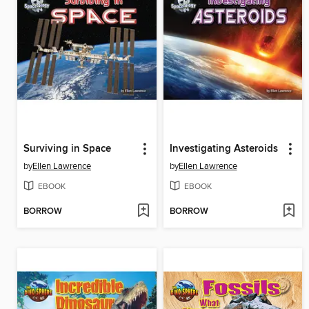
Surviving in Space
Investigating Asteroids
by
Ellen Lawrence
by
Ellen Lawrence
EBOOK
EBOOK
BORROW
BORROW