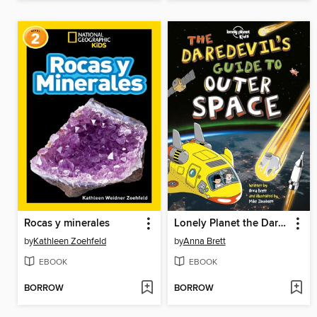
Rocas y minerales
Lonely Planet the Daredevil's Guide to Outer Space
by
Kathleen Zoehfeld
by
Anna Brett
EBOOK
EBOOK
BORROW
BORROW