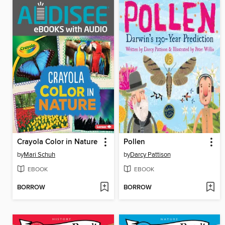
Crayola Color in Nature
Pollen
by
Mari Schuh
by
Darcy Pattison
EBOOK
EBOOK
BORROW
BORROW