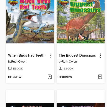
When Birds Had Teeth
The Biggest Dinosaurs
by
Ruth Owen
by
Ruth Owen
EBOOK
EBOOK
BORROW
BORROW