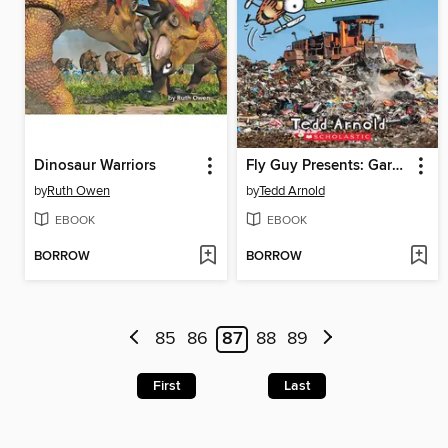
Dinosaur Warriors
Fly Guy Presents: Garbage and Recycling
by
Ruth Owen
by
Tedd Arnold
EBOOK
EBOOK
BORROW
BORROW
85
86
87
88
89
First
Last