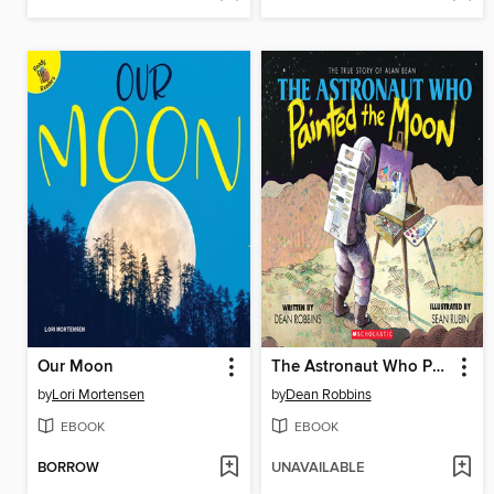
Our Moon
The Astronaut Who Painted the Moon
by
Lori Mortensen
by
Dean Robbins
EBOOK
EBOOK
BORROW
UNAVAILABLE