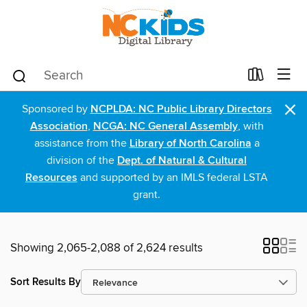
×
Sponsored by
NCPLDA: NC Public Library Directors
Association
,
NCGA: NC General Assembly
, with
assistance from the
Library of North Carolina
a
division of the
Dept. of Natural & Cultural
Resources
and supported by an IMLS federal LSTA
grant.
Showing 2,065-2,088 of 2,624 results
Sort Results By