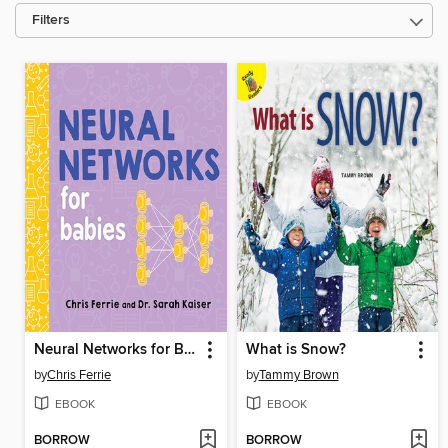
Filters
Neural Networks for Babies
What is Snow?
by
Chris Ferrie
by
Tammy Brown
EBOOK
EBOOK
BORROW
BORROW