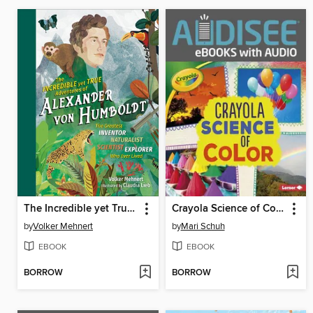
The Incredible yet True Adventures of Alexander von Humboldt
Crayola Science of Color
by
Volker Mehnert
by
Mari Schuh
EBOOK
EBOOK
BORROW
BORROW