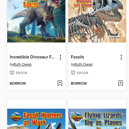
Incredible Dinosaur Facts
Fossils
by
Ruth Owen
by
Ruth Owen
EBOOK
EBOOK
BORROW
BORROW