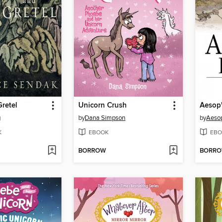
retel
Unicorn Crush
Aesop'
g
by
Dana Simpson
by
Aeso
K
EBOOK
EBO
BORROW
BORR