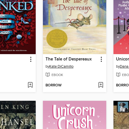
The Tale of Despereaux
Unico
by
Kate DiCamillo
by
Dana
EBOOK
EBO
BORROW
BORR