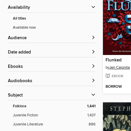
Availability
All titles
Available now
Audience
Date added
Flunked
ebooks
by
Jen Calonita
EBOOK
Audiobooks
BORROW
Subject
Folklore
1,441
Juvenile Fiction
1,437
Juvenile Literature
886