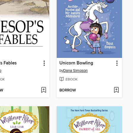
s Fables
Unicorn Bowling
p
by
Dana Simpson
OK
EBOOK
OW
BORROW