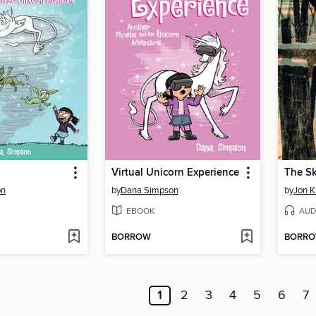
Virtual Unicorn Experience
The Sk
on
by
Dana Simpson
by
Jon K
EBOOK
AUD
BORROW
BORR
1
2
3
4
5
6
7