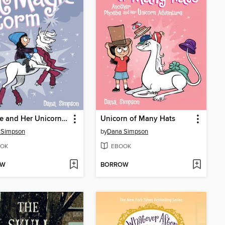
Phoebe and Her Unicorn in the Magic Storm
Unicorn of Many Hats
 Simpson
by
Dana Simpson
OK
EBOOK
OW
BORROW