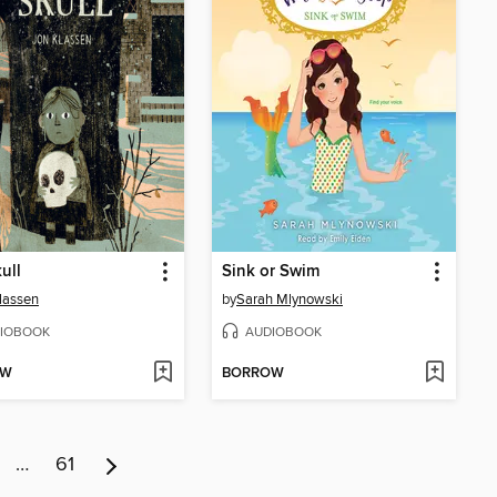
ull
Sink or Swim
lassen
by
Sarah Mlynowski
IOBOOK
AUDIOBOOK
OW
BORROW
…
61