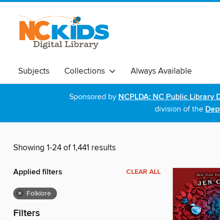
Subjects
Collections
Always Available
Sponsored by
NCPLDA: NC Public Library D
division of the
Dept
Showing 1-24 of 1,441 results
Applied filters
CLEAR ALL
×
Folklore
Filters