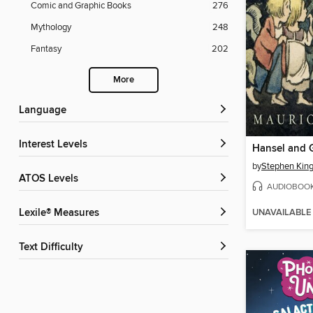
Comic and Graphic Books
276
Mythology
248
Fantasy
202
More
Language
Interest Levels
Hansel and G
by
Stephen Kin
ATOS Levels
AUDIOBOO
UNAVAILABLE
Lexile® Measures
Text Difficulty