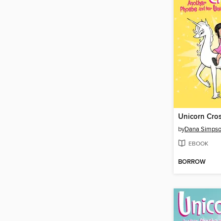
Unicorn Cro
by
Dana Simps
EBOOK
BORROW