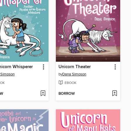
icorn Whisperer
Unicorn Theater
 Simpson
by
Dana Simpson
OK
EBOOK
OW
BORROW