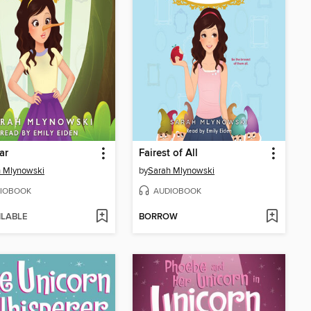
iar
Fairest of All
 Mlynowski
by
Sarah Mlynowski
IOBOOK
AUDIOBOOK
ILABLE
BORROW