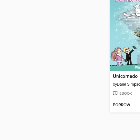
Unicornado
by
Dana Simps
EBOOK
BORROW