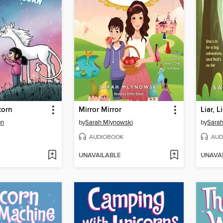
corn
Mirror Mirror
Liar, L
on
by
Sarah Mlynowski
by
Sarah
AUDIOBOOK
AUD
UNAVAILABLE
UNAVA