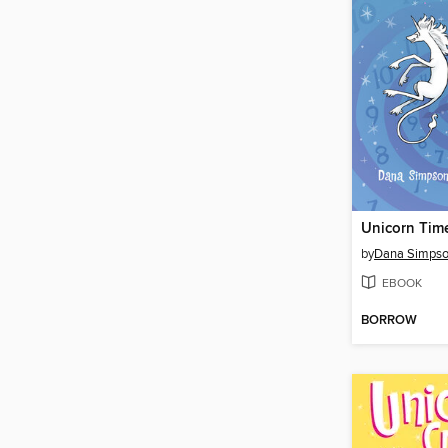
Unicorn Tim
by
Dana Simps
EBOOK
BORROW