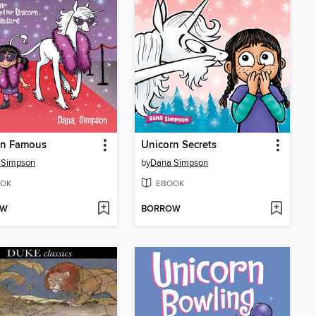
rn Famous
Unicorn Secrets
 Simpson
by
Dana Simpson
OK
EBOOK
OW
BORROW