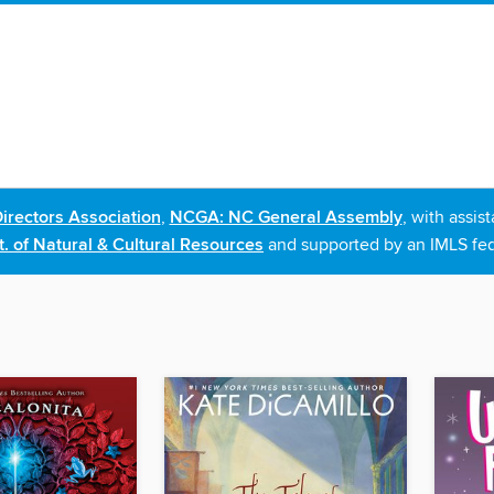
irectors Association
,
NCGA: NC General Assembly
, with assi
. of Natural & Cultural Resources
and supported by an IMLS fed