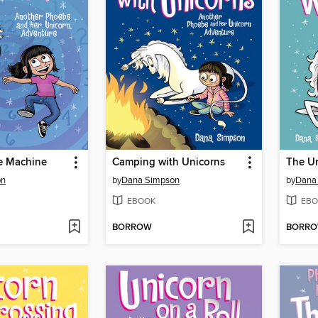
e Machine
Camping with Unicorns
The Un
on
by
Dana Simpson
by
Dana
EBOOK
EBO
BORROW
BORR