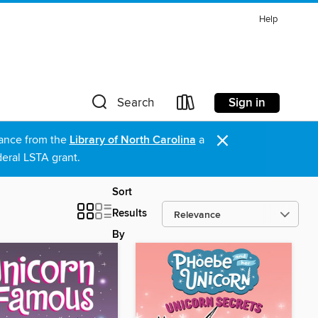
Help
Sign in
Search
×
stance from the
Library of North Carolina
a
eral LSTA grant.
Sort
Results
By