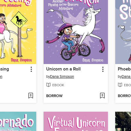
ssing
Unicorn on a Roll
on
by
Dana Simpson
by
Dana
EBOOK
EBO
BORROW
BORR