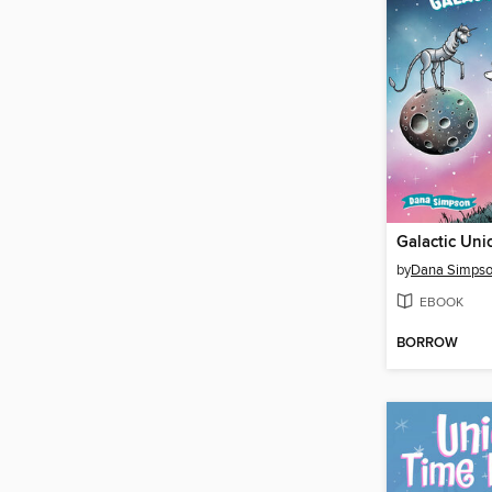
Galactic Uni
by
Dana Simps
EBOOK
BORROW